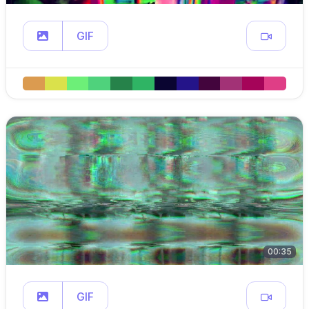
GIF
00:35
GIF