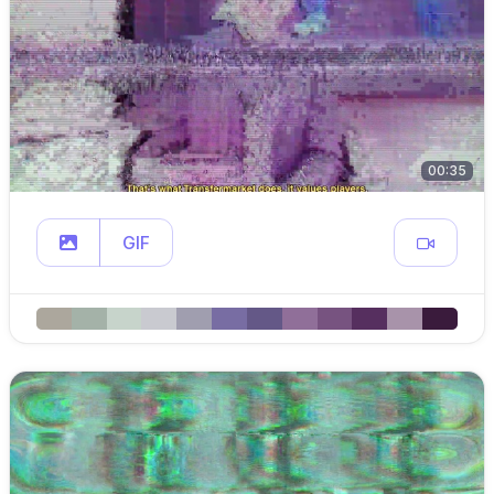
00:35
GIF