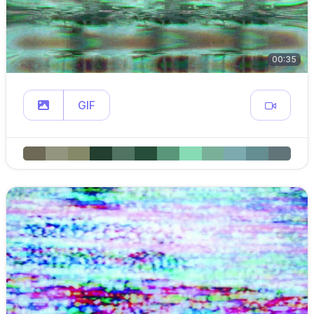
00:35
GIF