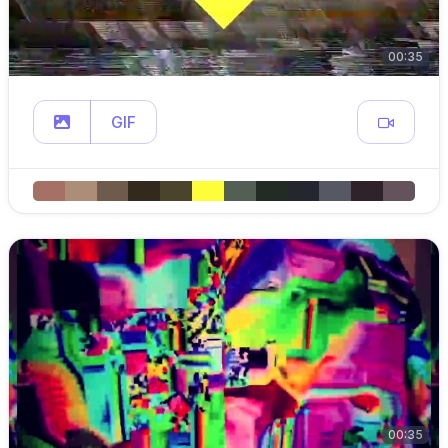
00:35
GIF
00:35