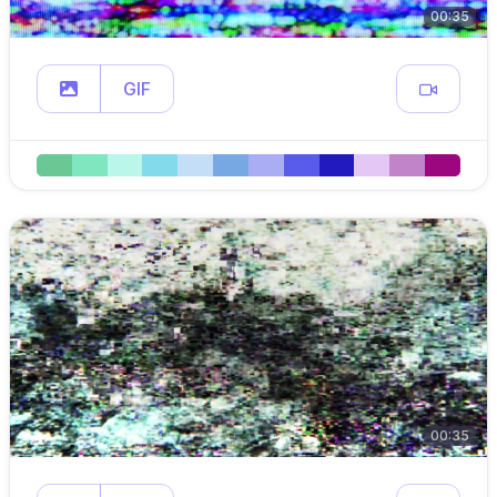
00:35
GIF
00:35