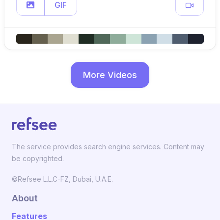
GIF
More Videos
The service provides search engine services. Content may
be copyrighted.
©Refsee L.L.C-FZ, Dubai, U.A.E.
About
Features