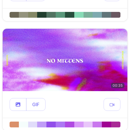
00:35
GIF