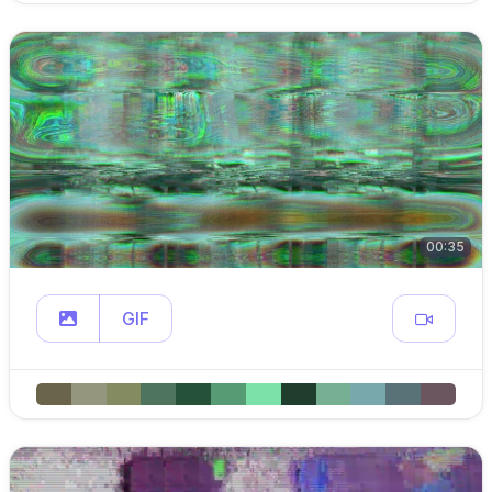
00:35
GIF