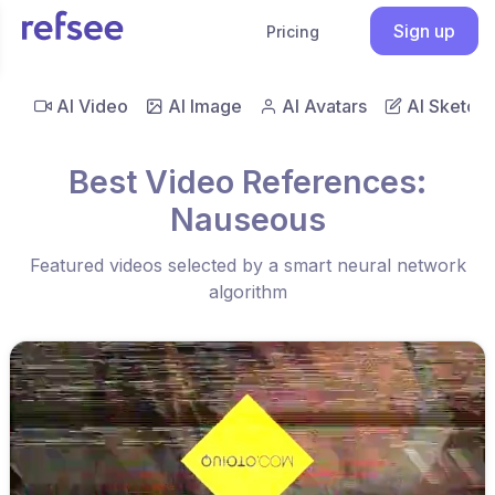
Sign up
Pricing
AI Video
AI Image
AI Avatars
AI Sketch
Best Video References:
Nauseous
Featured videos selected by a smart neural network
algorithm