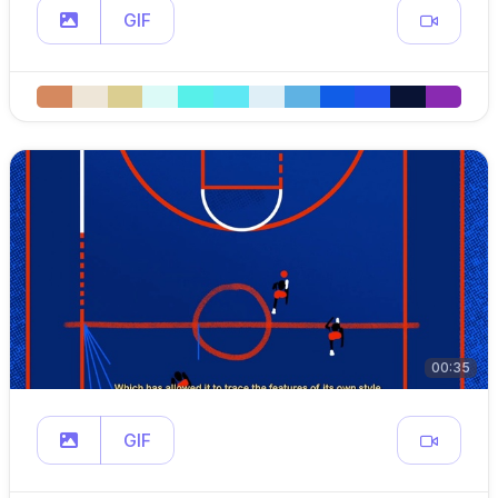
GIF
00:35
GIF