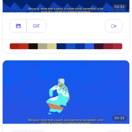
00:35
GIF
00:35