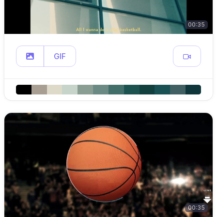
00:35
GIF
00:35