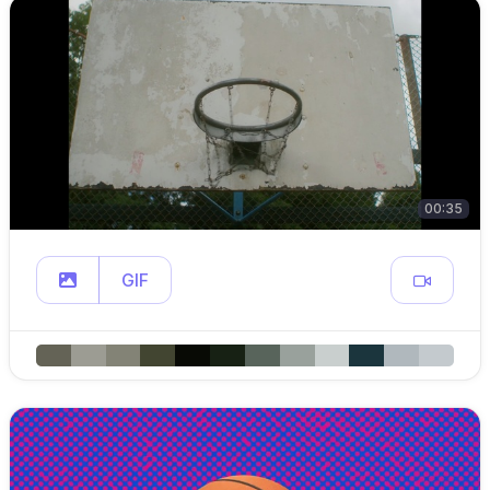
00:35
GIF