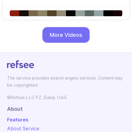
More Videos
The service provides search engine services. Content may
be copyrighted.
©Refsee L.L.C-FZ, Dubai, U.A.E.
About
Features
About Service