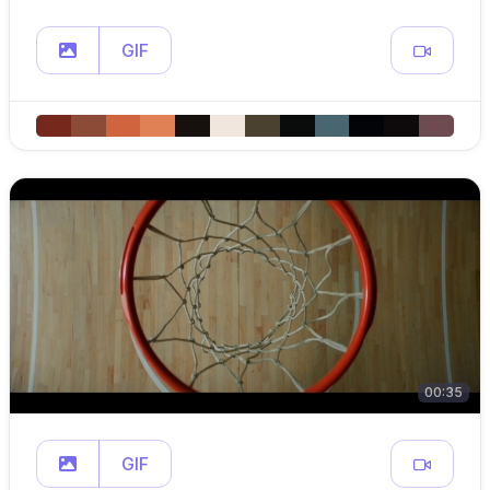
GIF
00:35
GIF