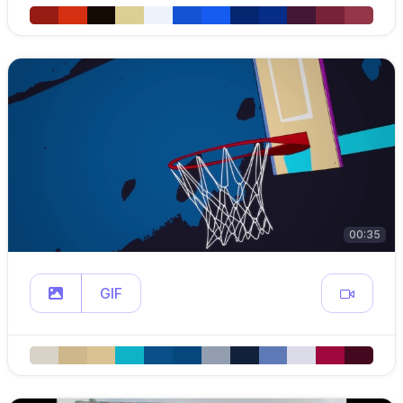
00:35
GIF