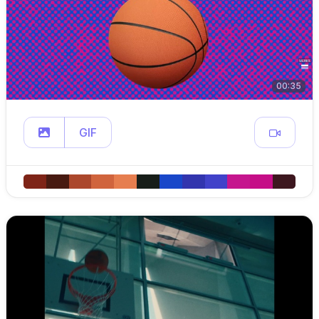
00:35
GIF