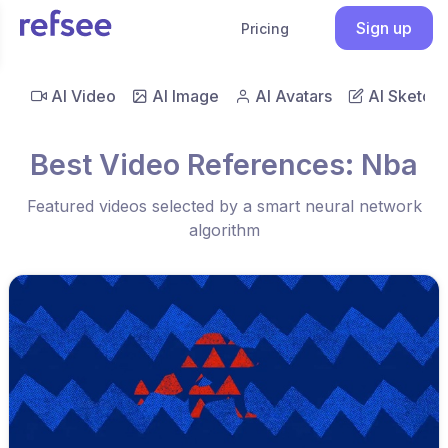
Sign up
Pricing
AI Video
AI Image
AI Avatars
AI Sketch
Best Video References: Nba
Featured videos selected by a smart neural network
algorithm