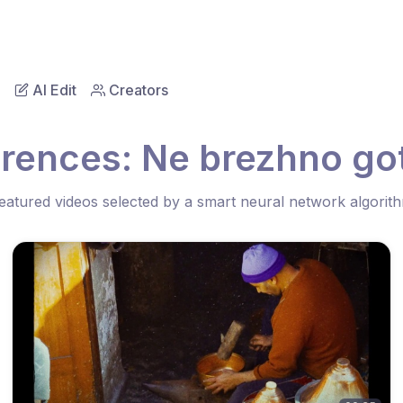
AI Edit
Creators
erences: Ne brezhno go
eatured videos selected by a smart neural network algorit