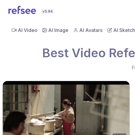
v5.94
AI Video
AI Image
AI Avatars
AI Sketch
Best Video Ref
F