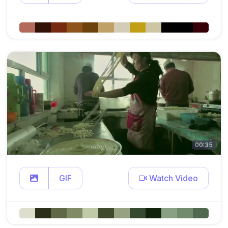
00:35
GIF
Watch Video