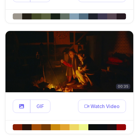
00:35
GIF
Watch Video