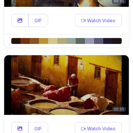
00:35
GIF
Watch Video
00:35
GIF
Watch Video