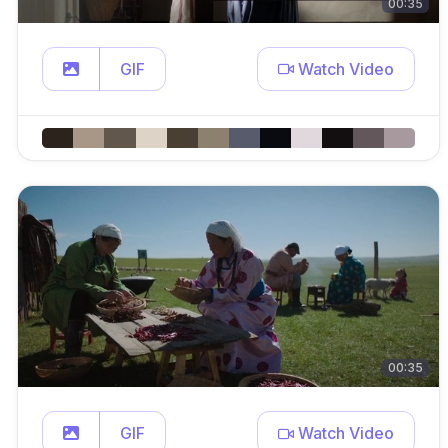
00:35
GIF
Watch Video
00:35
GIF
Watch Video