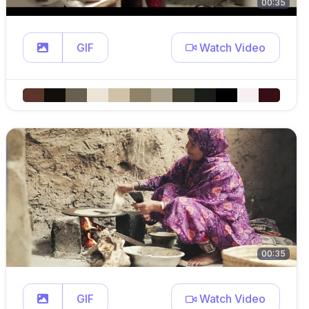
00:35
GIF
Watch Video
00:35
GIF
Watch Video