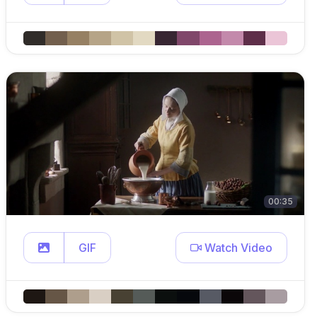
00:35
GIF
Watch Video