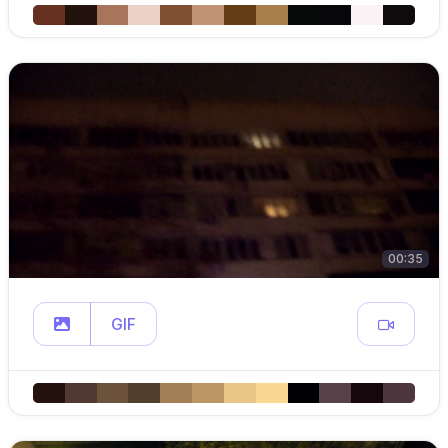
00:35
GIF