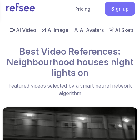
Sign up
Pricing
AI Video
AI Image
AI Avatars
AI Sketch
Best Video References:
Neighbourhood houses night
lights on
Featured videos selected by a smart neural network
algorithm