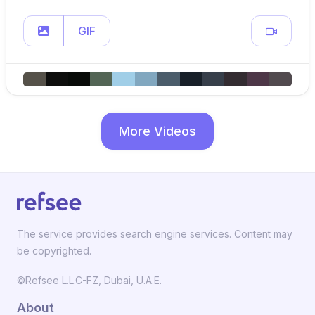
GIF
More Videos
The service provides search engine services. Content may
be copyrighted.
©Refsee L.L.C-FZ, Dubai, U.A.E.
About