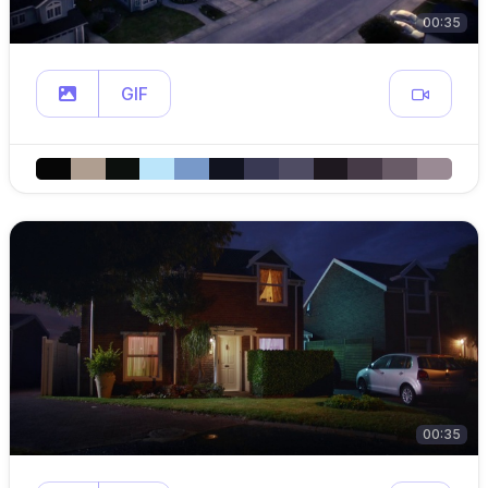
00:35
GIF
00:35