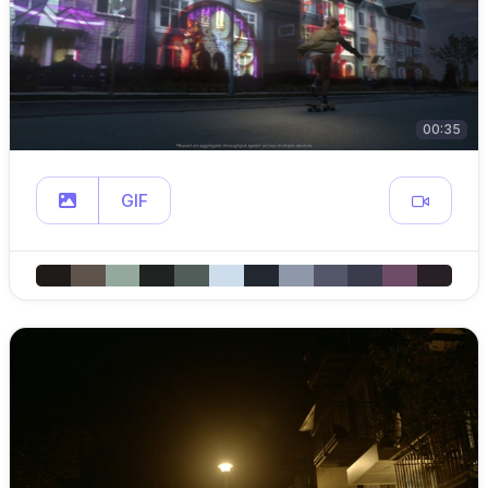
00:35
GIF