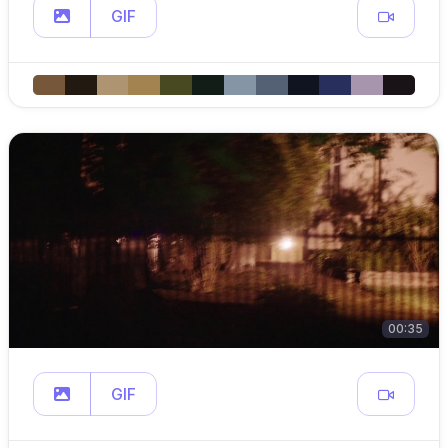
GIF
00:35
GIF