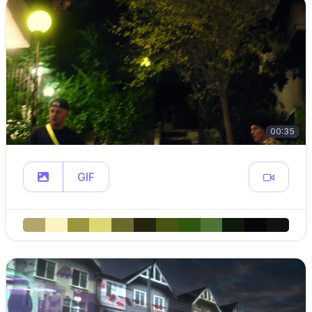
00:35
GIF