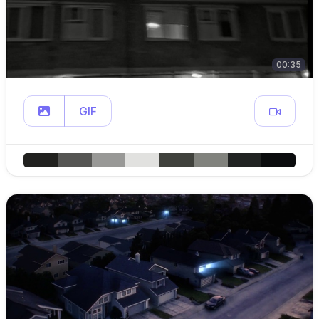
00:35
GIF