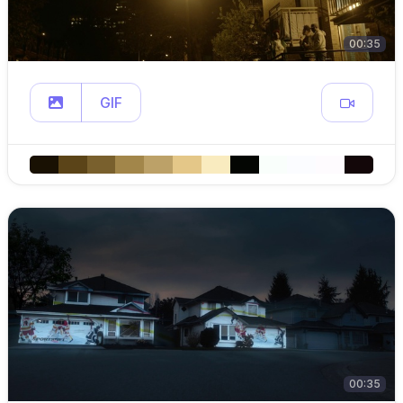
00:35
GIF
00:35