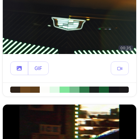
00:35
GIF