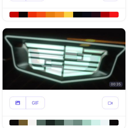
00:35
GIF