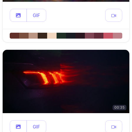
GIF
00:35
GIF