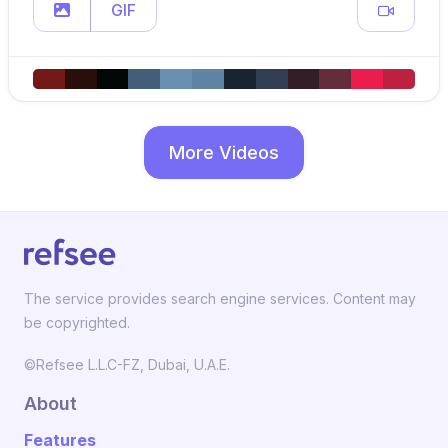
GIF
More Videos
The service provides search engine services. Content may
be copyrighted.
©Refsee L.L.C-FZ, Dubai, U.A.E.
About
Features