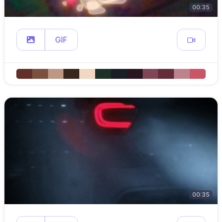
00:35
GIF
00:35