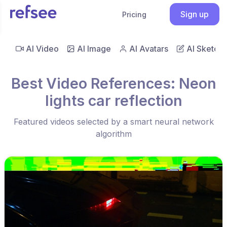
Sign up
Pricing
AI Video
AI Image
AI Avatars
AI Sketch
Best Video References: Neon
lights car reflection
Featured videos selected by a smart neural network
algorithm