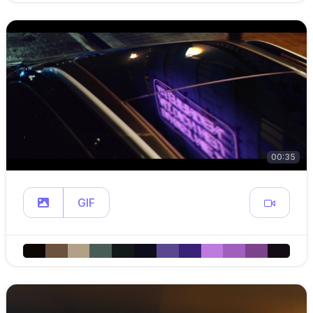
00:35
GIF