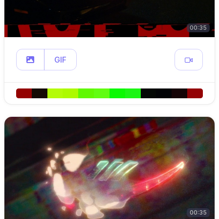
00:35
GIF
00:35