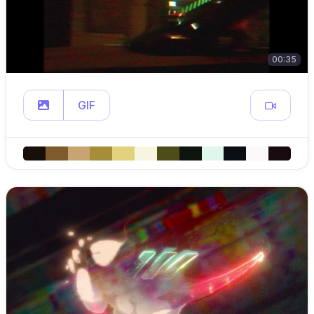
00:35
GIF