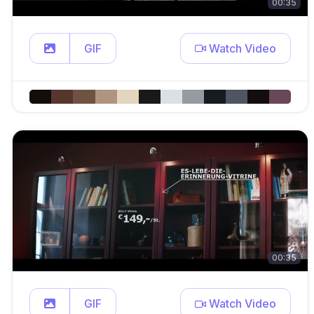
00:35
GIF
Watch Video
00:35
GIF
Watch Video