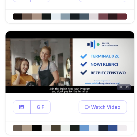
00:35
GIF
Watch Video