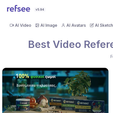
v5.94
AI Video
AI Image
AI Avatars
AI Sketch
Best Video Refer
F