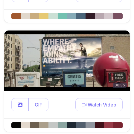
00:35
GIF
Watch Video