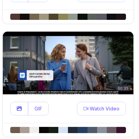
00:35
GIF
Watch Video