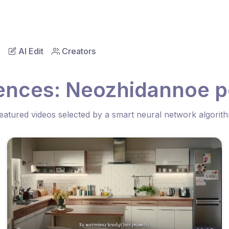
AI Edit
Creators
ences: Neozhidannoe p
eatured videos selected by a smart neural network algorit