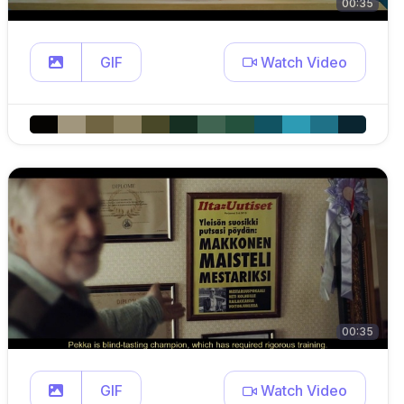
00:35
GIF
Watch Video
00:35
GIF
Watch Video