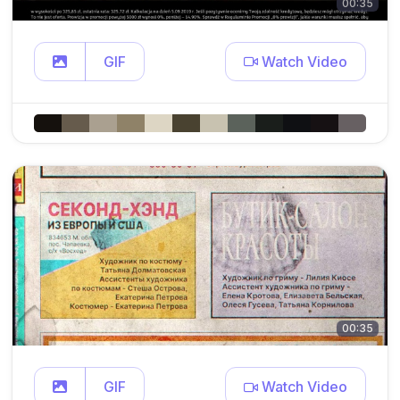
00:35
GIF
Watch Video
00:35
GIF
Watch Video