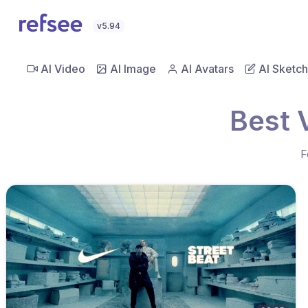
v5.94
AI Video
AI Image
AI Avatars
AI Sketch
Best 
F