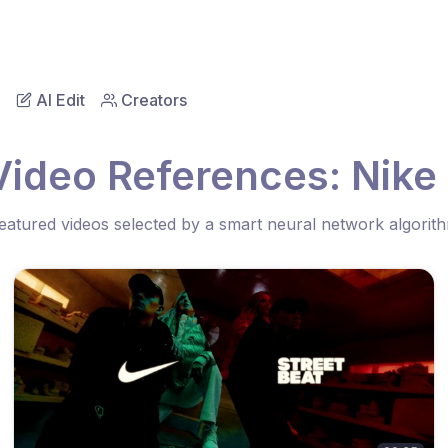
AI Edit
Creators
Video References: Nike 
eatured videos selected by a smart neural network algorit