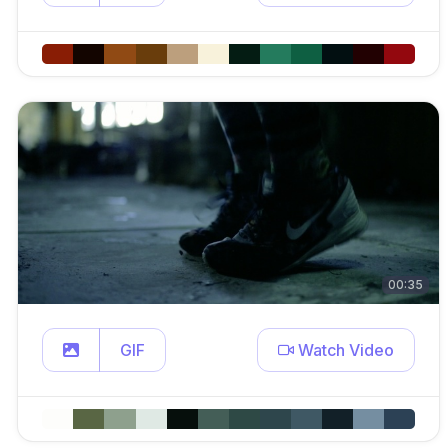
00:35
GIF
Watch Video