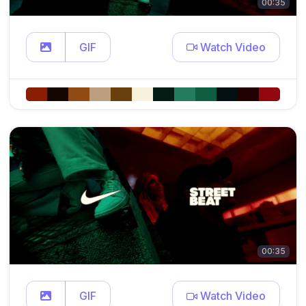
00:35
GIF
Watch Video
00:35
GIF
Watch Video