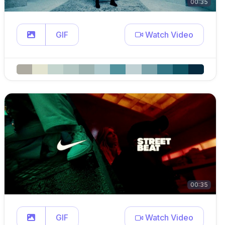
00:35
GIF
Watch Video
00:35
GIF
Watch Video