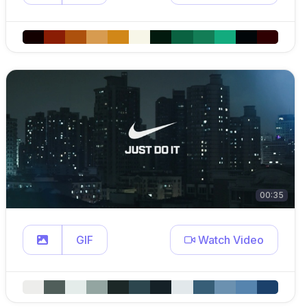
00:35
GIF
Watch Video