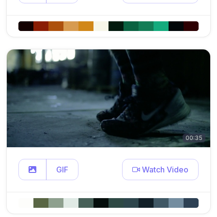
00:35
GIF
Watch Video