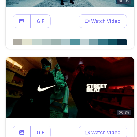
00:35
GIF
Watch Video
00:35
GIF
Watch Video