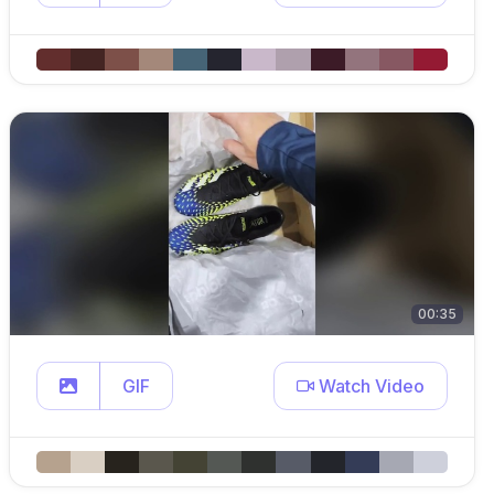
00:35
GIF
Watch Video