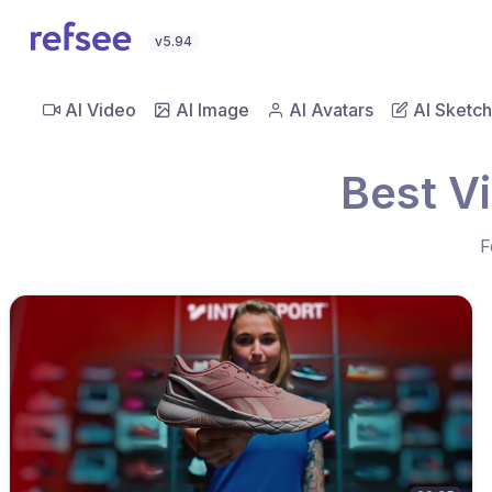
v5.94
AI Video
AI Image
AI Avatars
AI Sketch
Best V
F