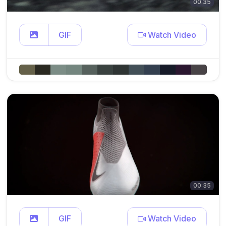
00:35
GIF
Watch Video
00:35
GIF
Watch Video