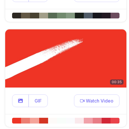
00:35
GIF
Watch Video