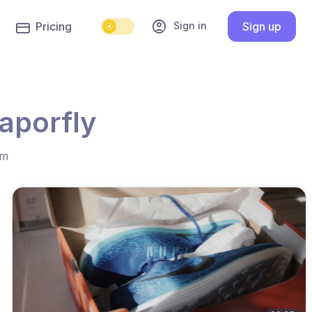
account_circle
Sign in
Pricing
Sign up
aporfly
hm