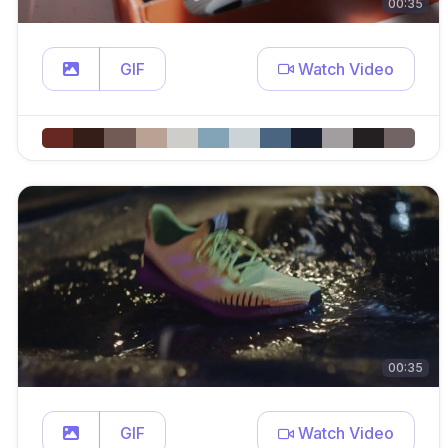
00:35
GIF
Watch Video
00:35
GIF
Watch Video