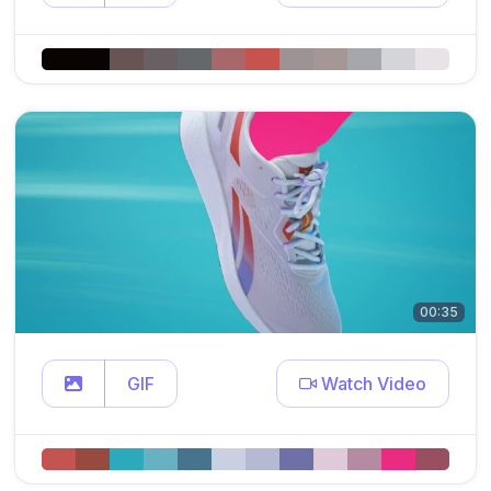
00:35
GIF
Watch Video