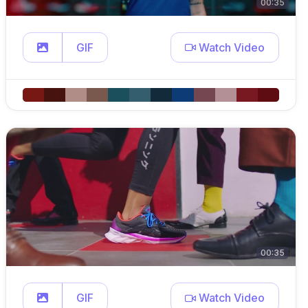
00:35
GIF
Watch Video
00:35
GIF
Watch Video