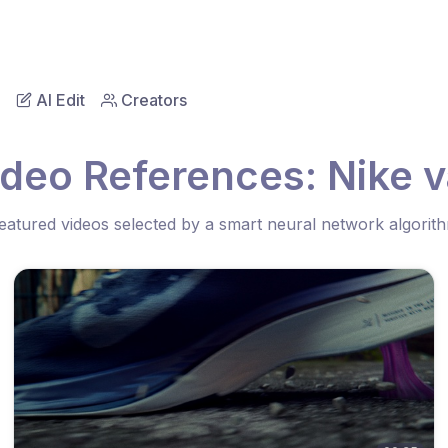
AI Edit
Creators
ideo References: Nike v
eatured videos selected by a smart neural network algorit