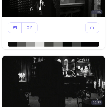
00:35
GIF
00:35