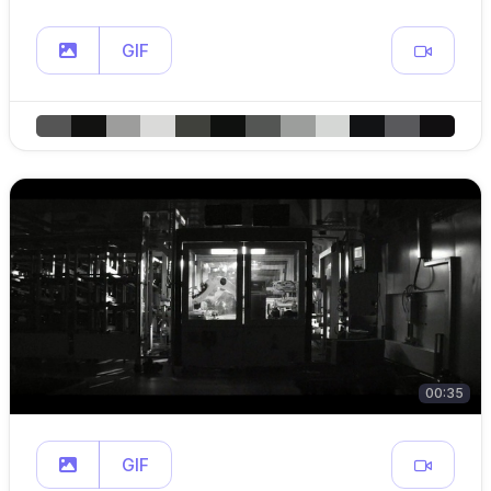
GIF
00:35
GIF