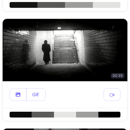
00:35
GIF