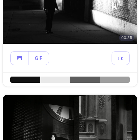
00:35
GIF