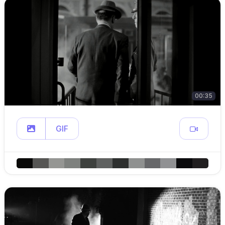
00:35
GIF