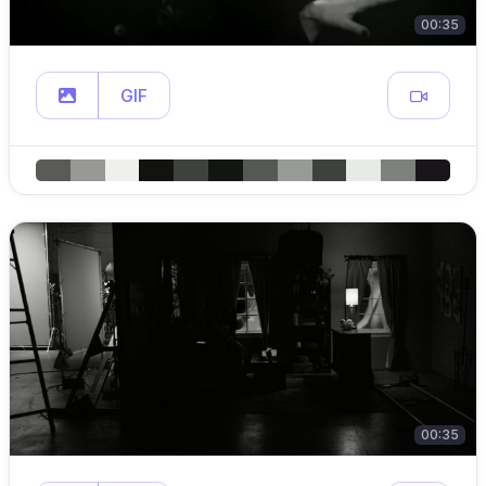
00:35
GIF
00:35