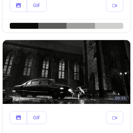
GIF
00:35
GIF