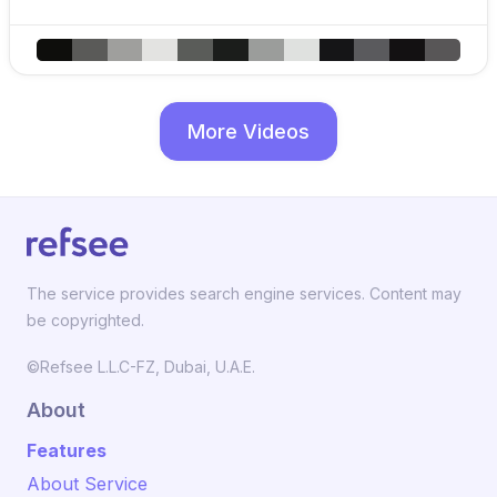
More Videos
The service provides search engine services. Content may
be copyrighted.
©Refsee L.L.C-FZ, Dubai, U.A.E.
About
Features
About Service