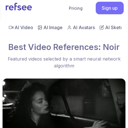
Sign up
Pricing
AI Video
AI Image
AI Avatars
AI Sketch
Best Video References: Noir
Featured videos selected by a smart neural network
algorithm