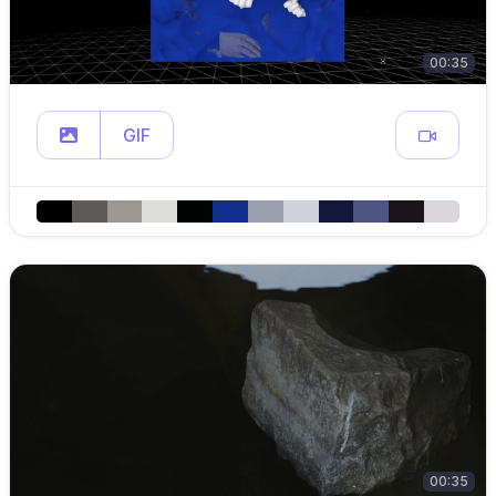
00:35
GIF
00:35