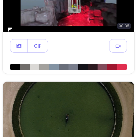
00:35
GIF