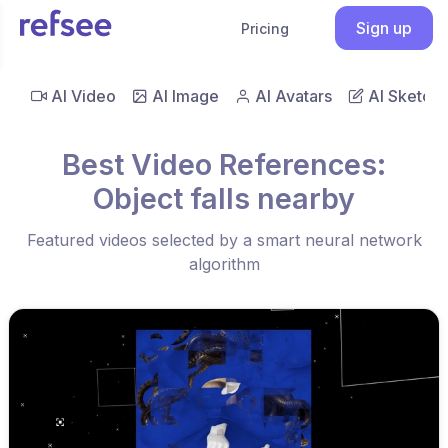
Sign up
Pricing
AI Video
AI Image
AI Avatars
AI Sketch
Best Video References:
Object falls nearby
Featured videos selected by a smart neural network
algorithm