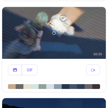
00:35
GIF