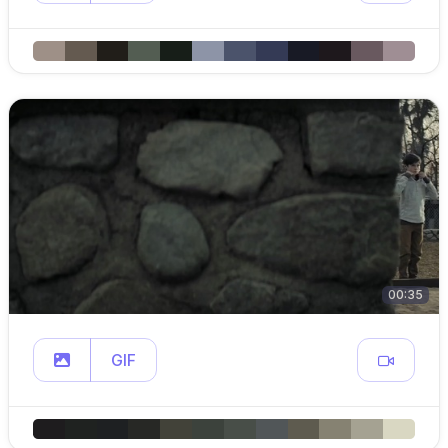
00:35
GIF