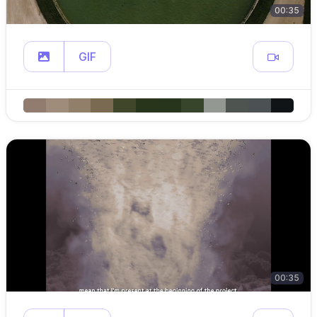
00:35
GIF
00:35