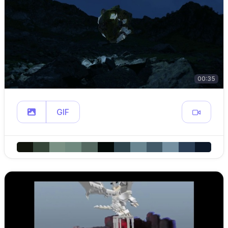
00:35
GIF