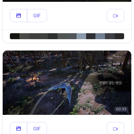
GIF
00:35
GIF