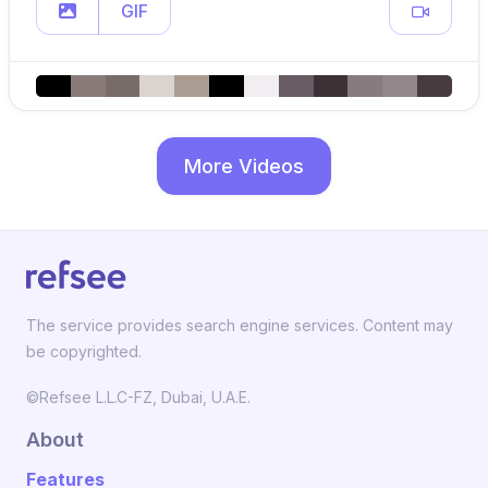
GIF
More Videos
The service provides search engine services. Content may
be copyrighted.
©Refsee L.L.C-FZ, Dubai, U.A.E.
About
Features