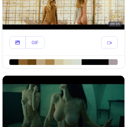
00:35
GIF