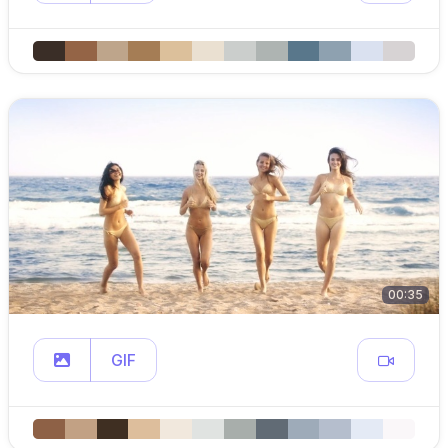
00:35
GIF