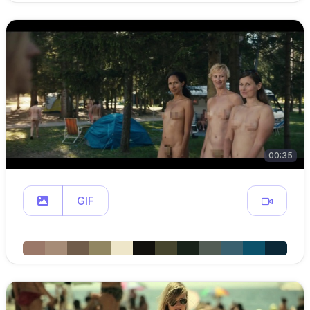
00:35
GIF