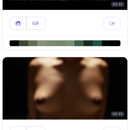
00:35
GIF
00:35