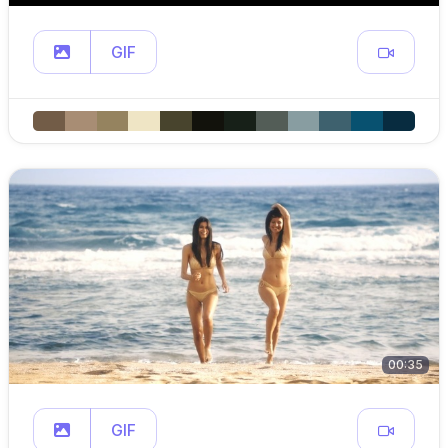
GIF
00:35
GIF