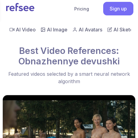
Sign up
Pricing
AI Video
AI Image
AI Avatars
AI Sketch
Best Video References:
Obnazhennye devushki
Featured videos selected by a smart neural network
algorithm