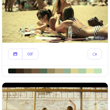
00:35
GIF