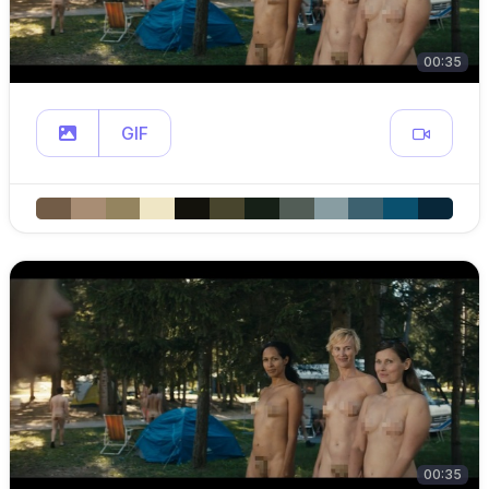
00:35
GIF
00:35