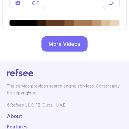
GIF
More Videos
The service provides search engine services. Content may
be copyrighted.
©Refsee L.L.C-FZ, Dubai, U.A.E.
About
Features