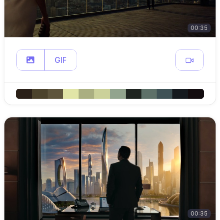
00:35
GIF
00:35