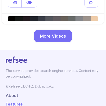
GIF
More Videos
The service provides search engine services. Content may
be copyrighted.
©Refsee L.L.C-FZ, Dubai, U.A.E.
About
Features