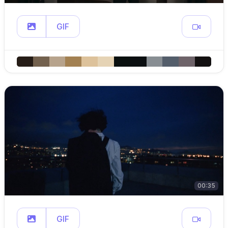
GIF
00:35
GIF