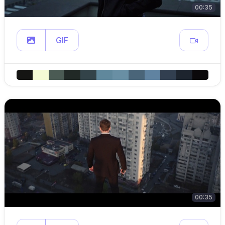
00:35
GIF
00:35