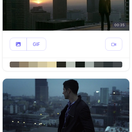
00:35
GIF