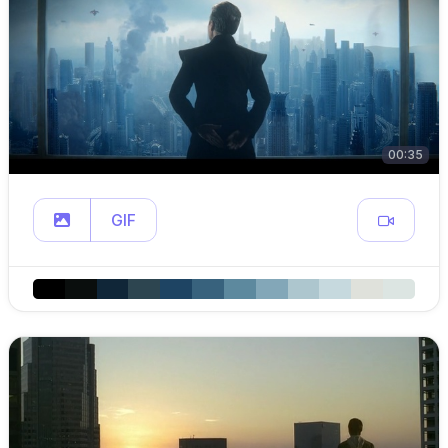
00:35
GIF