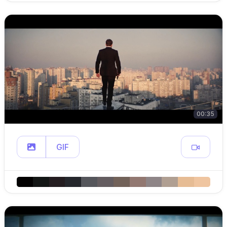
00:35
GIF