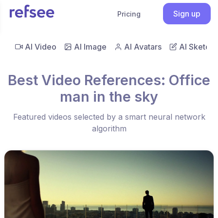
Sign up
Pricing
AI Video
AI Image
AI Avatars
AI Sketch
Best Video References: Office
man in the sky
Featured videos selected by a smart neural network
algorithm