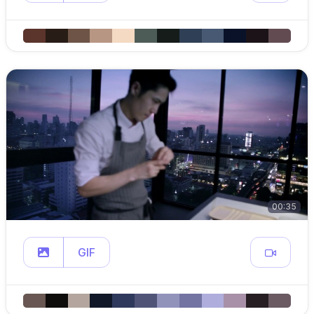
00:35
GIF