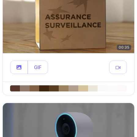
00:35
GIF