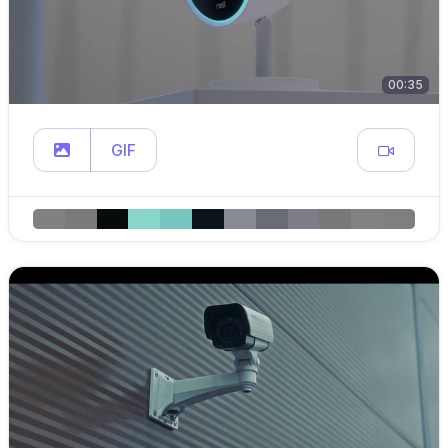
00:35
GIF