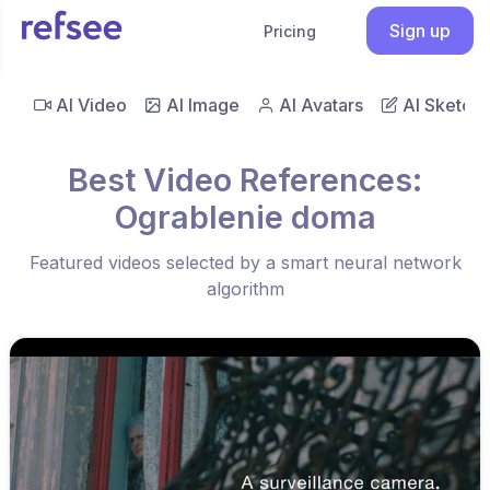
Sign up
Pricing
AI Video
AI Image
AI Avatars
AI Sketch
Best Video References:
Ograblenie doma
Featured videos selected by a smart neural network
algorithm