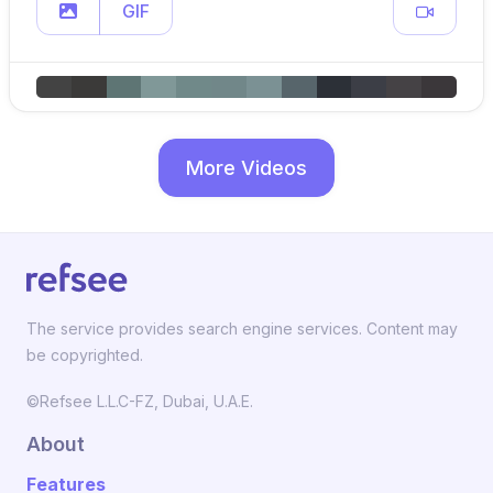
GIF
More Videos
The service provides search engine services. Content may
be copyrighted.
©Refsee L.L.C-FZ, Dubai, U.A.E.
About
Features