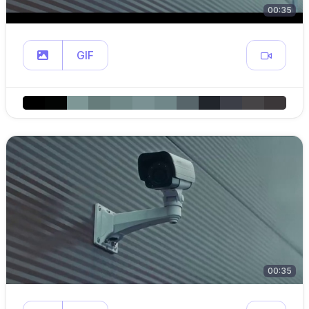
00:35
GIF
00:35