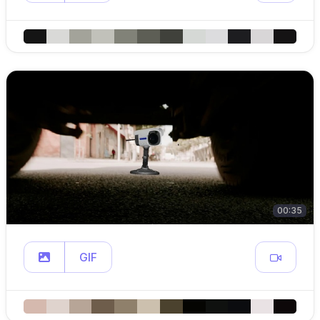
00:35
GIF