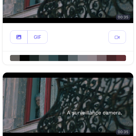
00:35
GIF
00:35