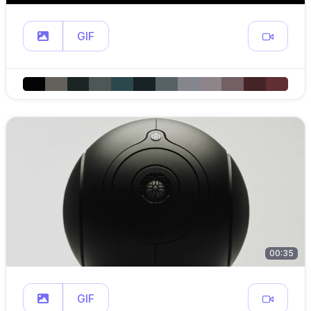
GIF
00:35
GIF