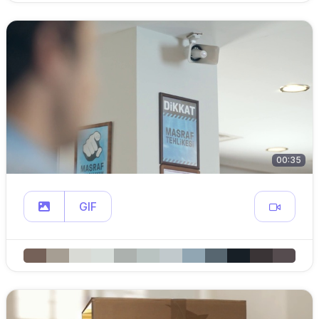
00:35
GIF