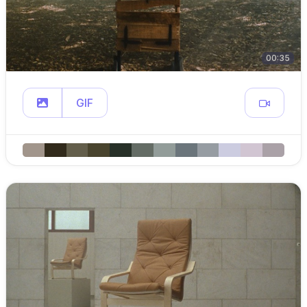
00:35
GIF