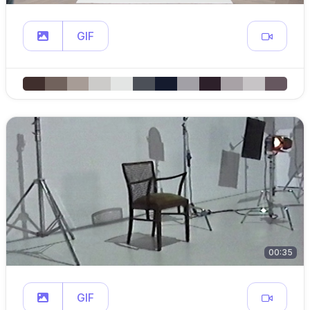
GIF
00:35
GIF