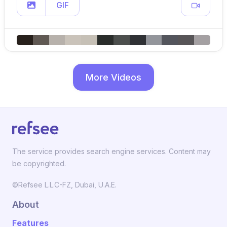
GIF
More Videos
The service provides search engine services. Content may
be copyrighted.
©Refsee L.L.C-FZ, Dubai, U.A.E.
About
Features