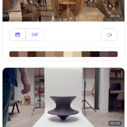
00:35
GIF
00:35