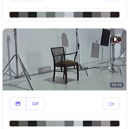
00:35
GIF