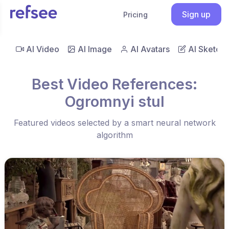
Sign up
Pricing
AI Video
AI Image
AI Avatars
AI Sketch
Best Video References:
Ogromnyi stul
Featured videos selected by a smart neural network
algorithm