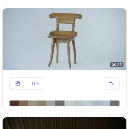
00:35
GIF