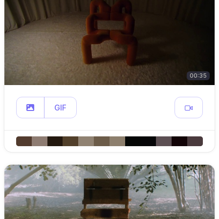
00:35
GIF