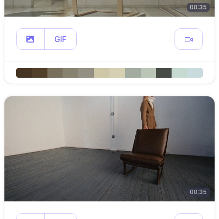
00:35
GIF
00:35