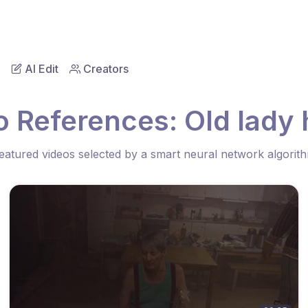
AI Edit
Creators
o References: Old lady 
eatured videos selected by a smart neural network algorit