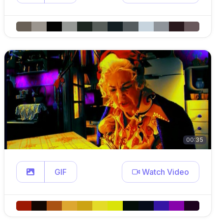
00:35
GIF
Watch Video