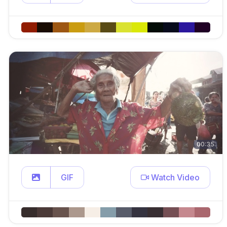
00:35
GIF
Watch Video