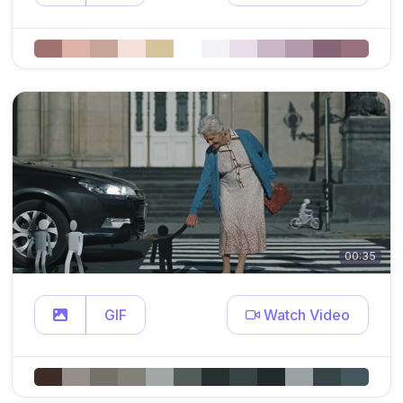
00:35
GIF
Watch Video