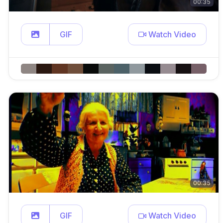
00:35
GIF
Watch Video
00:35
GIF
Watch Video