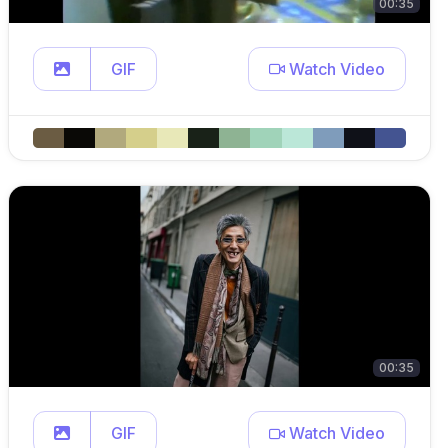
00:35
GIF
Watch Video
00:35
GIF
Watch Video