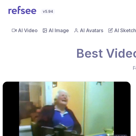
v5.94
AI Video
AI Image
AI Avatars
AI Sketch
Best Vide
F