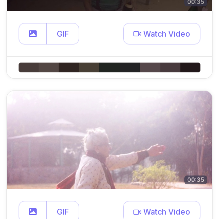
00:35
GIF
Watch Video
00:35
GIF
Watch Video