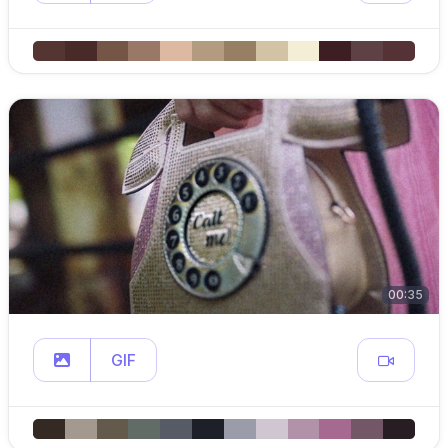
00:35
GIF