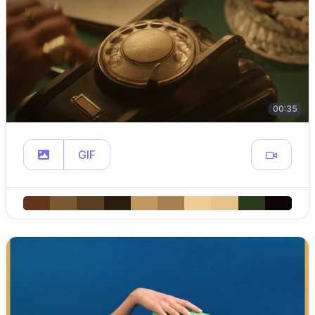
00:35
GIF