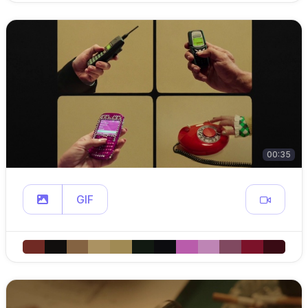
00:35
GIF