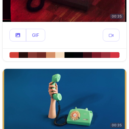
00:35
GIF
00:35