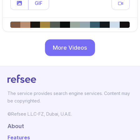
GIF
More Videos
The service provides search engine services. Content may
be copyrighted.
©Refsee L.L.C-FZ, Dubai, U.A.E.
About
Features