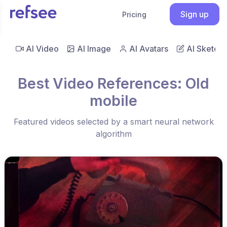
Sign up
Pricing
AI Video
AI Image
AI Avatars
AI Sketch
Best Video References: Old
mobile
Featured videos selected by a smart neural network
algorithm