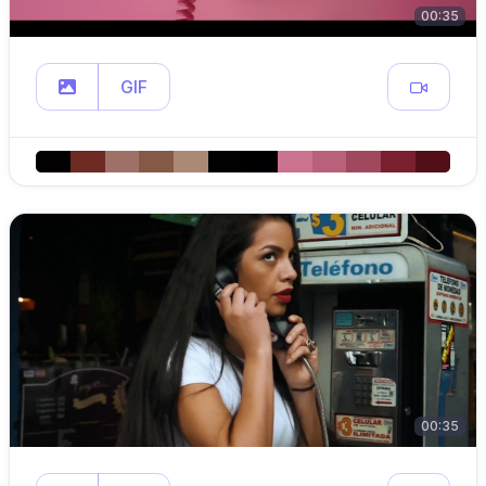
00:35
GIF
00:35