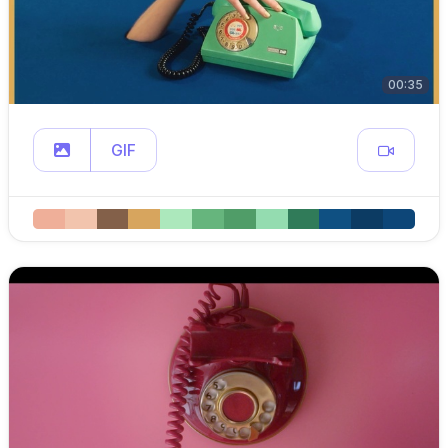
00:35
GIF