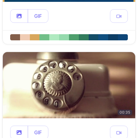
GIF
00:35
GIF