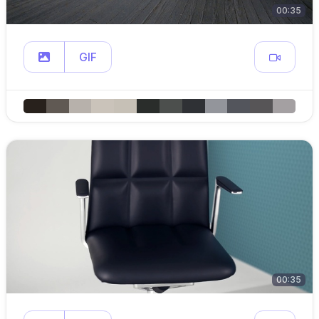
00:35
GIF
00:35