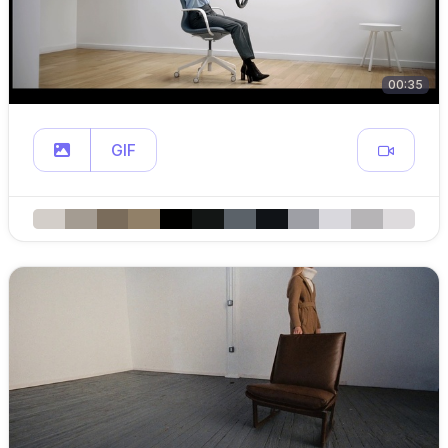
00:35
GIF