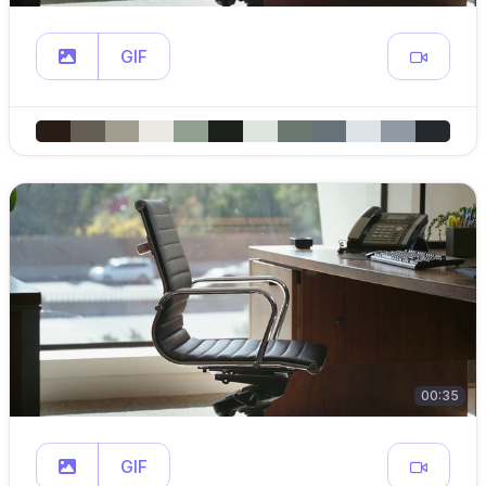
GIF
00:35
GIF