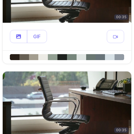
00:35
GIF
00:35