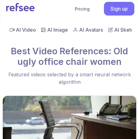
Sign up
Pricing
AI Video
AI Image
AI Avatars
AI Sketch
Best Video References: Old
ugly office chair women
Featured videos selected by a smart neural network
algorithm