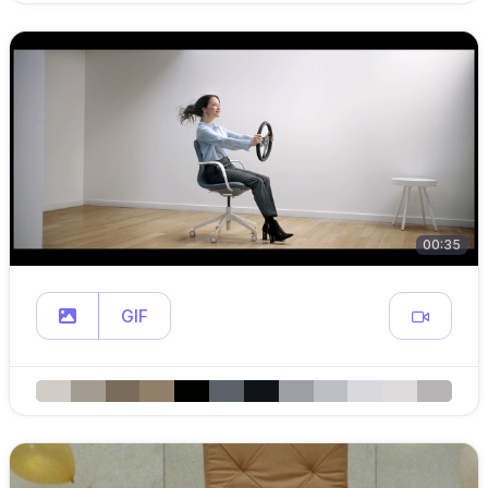
00:35
GIF