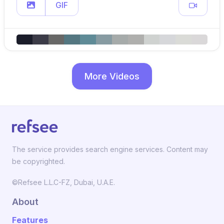
GIF
More Videos
The service provides search engine services. Content may
be copyrighted.
©Refsee L.L.C-FZ, Dubai, U.A.E.
About
Features