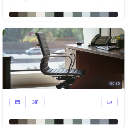
00:35
GIF