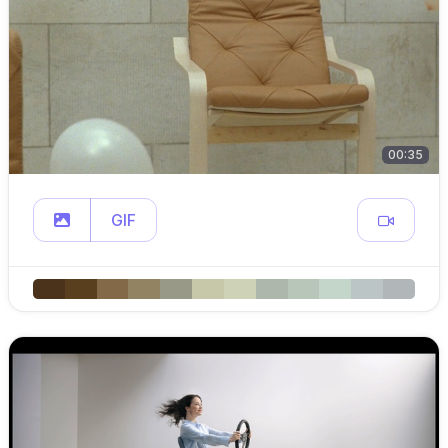
00:35
GIF