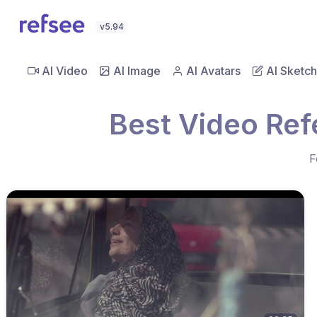
v5.94
AI Video
AI Image
AI Avatars
AI Sketch
Best Video Ref
F