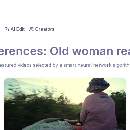
AI Edit
Creators
erences: Old woman re
eatured videos selected by a smart neural network algorit