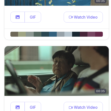
00:35
GIF
Watch Video
00:35
GIF
Watch Video