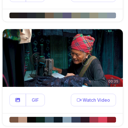
00:35
GIF
Watch Video