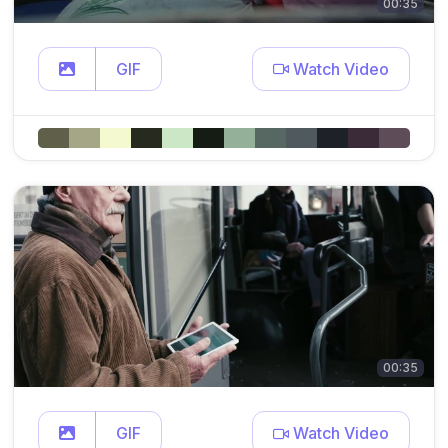
00:35
GIF
Watch Video
00:35
GIF
Watch Video