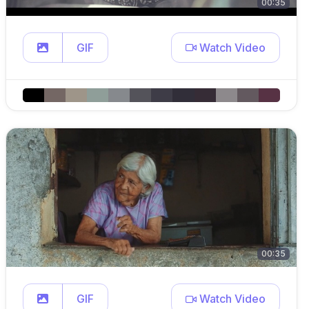
00:35
GIF
Watch Video
00:35
GIF
Watch Video