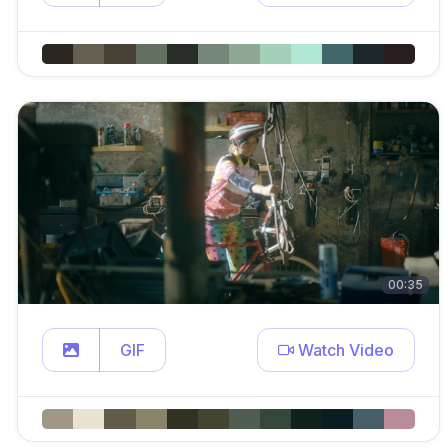
00:35
GIF
Watch Video