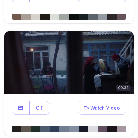
00:35
GIF
Watch Video