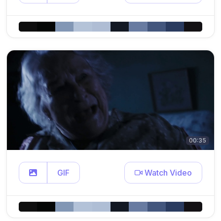
00:35
GIF
Watch Video