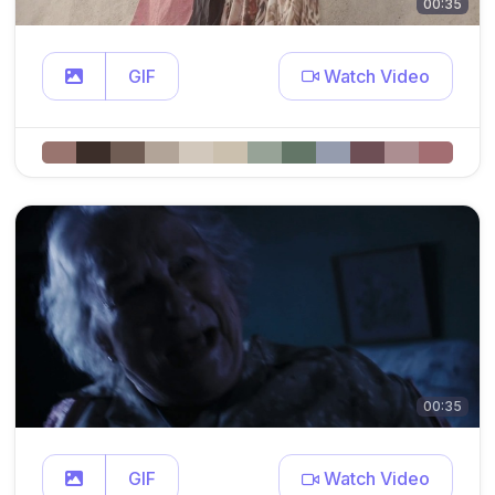
00:35
GIF
Watch Video
00:35
GIF
Watch Video