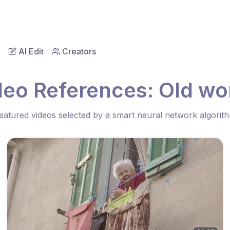
AI Edit
Creators
deo References: Old w
eatured videos selected by a smart neural network algorit