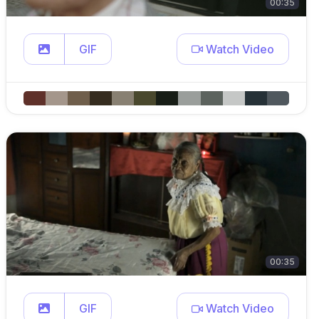
00:35
GIF
Watch Video
00:35
GIF
Watch Video