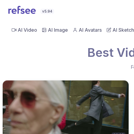
v5.94
AI Video
AI Image
AI Avatars
AI Sketch
Best Vi
F