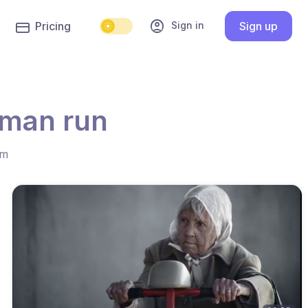
account_circle
Sign in
Pricing
Sign up
oman run
hm