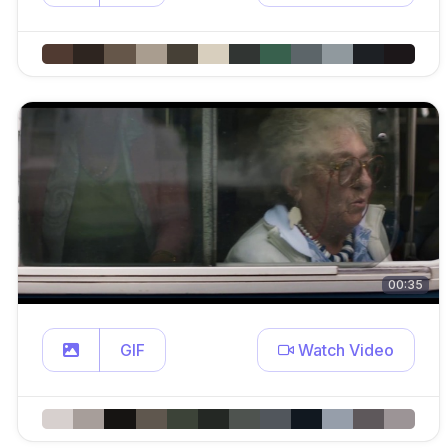
00:35
GIF
Watch Video