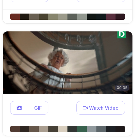
00:35
GIF
Watch Video