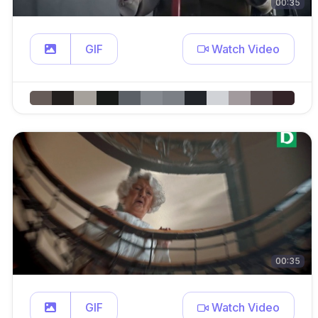
00:35
GIF
Watch Video
00:35
GIF
Watch Video