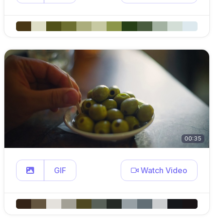
00:35
GIF
Watch Video