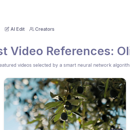
AI Edit
Creators
t Video References: Ol
eatured videos selected by a smart neural network algorit