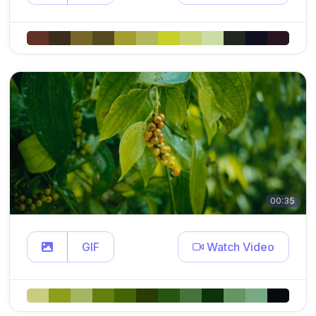
00:35
GIF
Watch Video