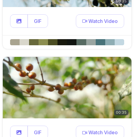
00:35
GIF
Watch Video
00:35
GIF
Watch Video