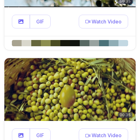
00:35
GIF
Watch Video
00:35
GIF
Watch Video