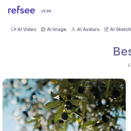
v5.94
AI Video
AI Image
AI Avatars
AI Sketch
Bes
F