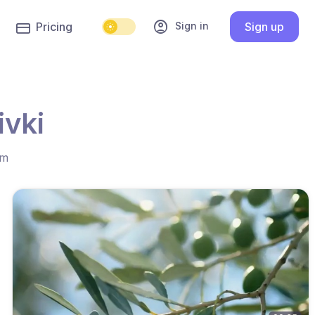
account_circle
Sign in
Pricing
Sign up
ivki
hm