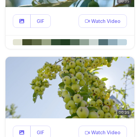
00:35
GIF
Watch Video
00:35
GIF
Watch Video