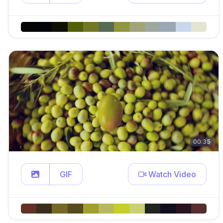
00:35
GIF
Watch Video