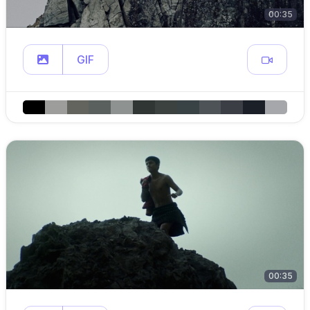
00:35
GIF
00:35