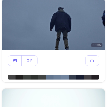
00:35
GIF