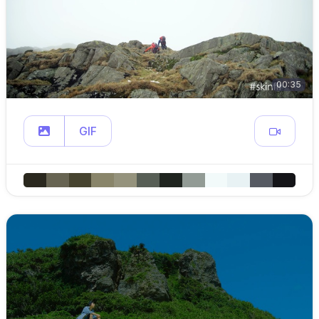
00:35
GIF