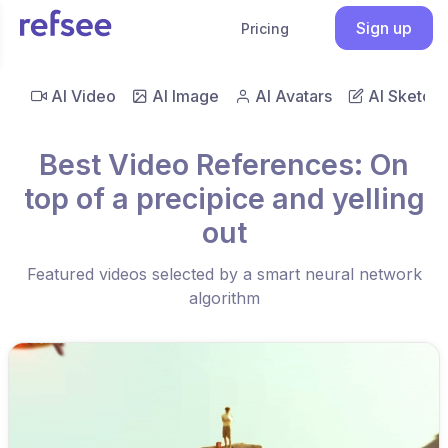
Sign up
Pricing
AI Video
AI Image
AI Avatars
AI Sketch
Best Video References: On
top of a precipice and yelling
out
Featured videos selected by a smart neural network
algorithm