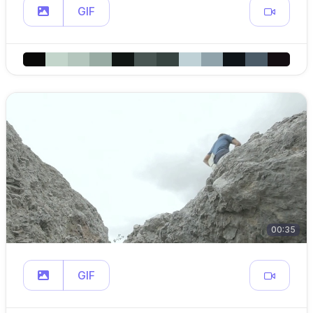
GIF
00:35
GIF