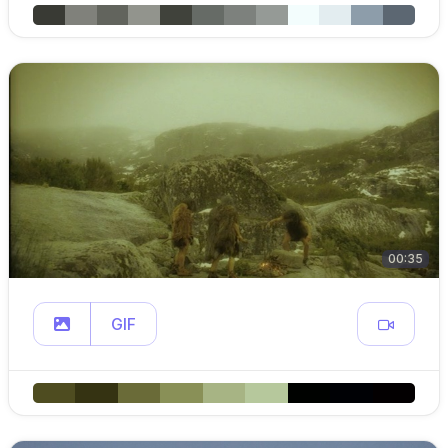
00:35
GIF