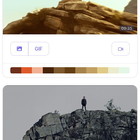
00:35
GIF