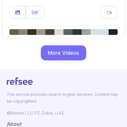
GIF
More Videos
The service provides search engine services. Content may
be copyrighted.
©Refsee L.L.C-FZ, Dubai, U.A.E.
About