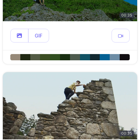
00:35
GIF
00:35