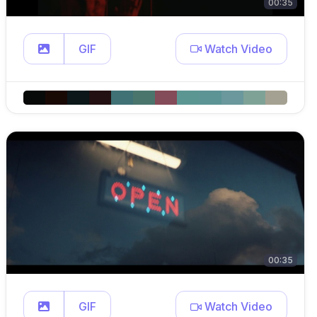
00:35
GIF
Watch Video
00:35
GIF
Watch Video