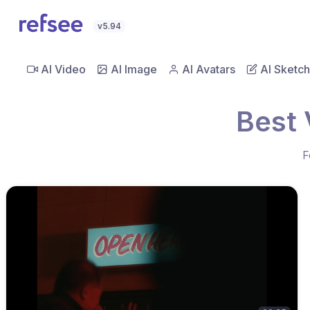
v5.94
AI Video
AI Image
AI Avatars
AI Sketch
Best 
F