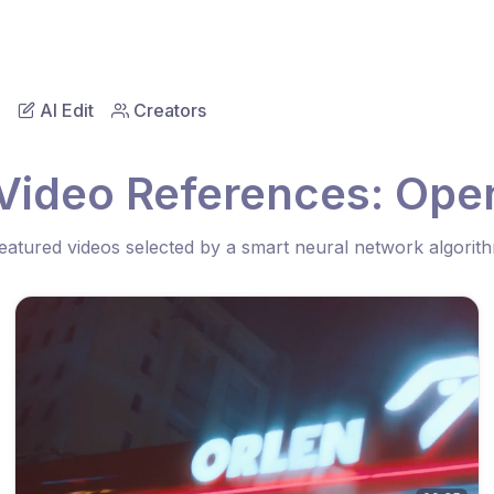
AI Edit
Creators
Video References: Ope
eatured videos selected by a smart neural network algorit