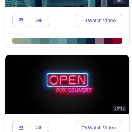
00:35
GIF
Watch Video
00:35
GIF
Watch Video