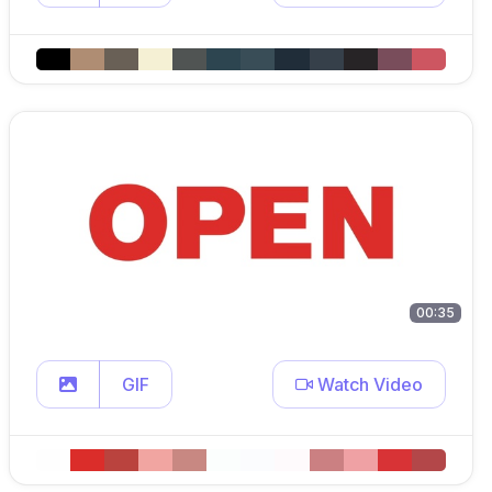
00:35
GIF
Watch Video