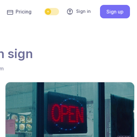
account_circle
Sign in
Pricing
Sign up
n sign
hm