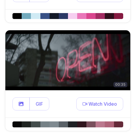
00:35
GIF
Watch Video