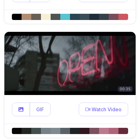
00:35
GIF
Watch Video