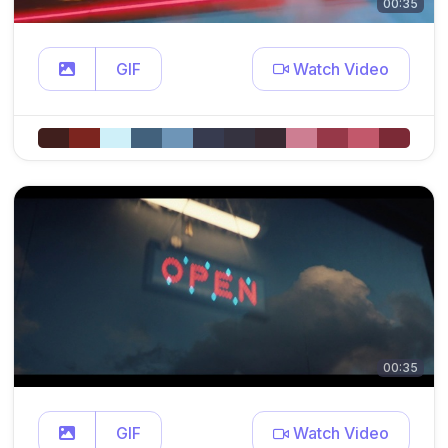
00:35
GIF
Watch Video
00:35
GIF
Watch Video