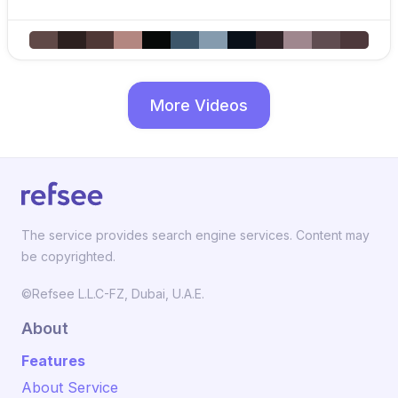
More Videos
The service provides search engine services. Content may
be copyrighted.
©Refsee L.L.C-FZ, Dubai, U.A.E.
About
Features
About Service