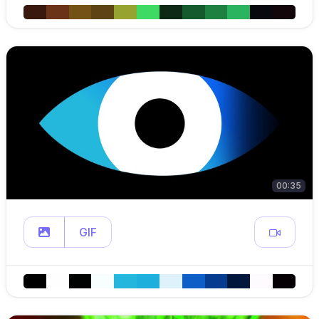
00:35
GIF