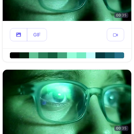
00:35
GIF
00:35