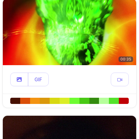
00:35
GIF