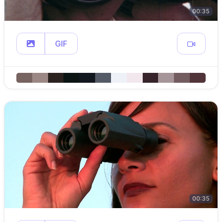
00:35
GIF
00:35