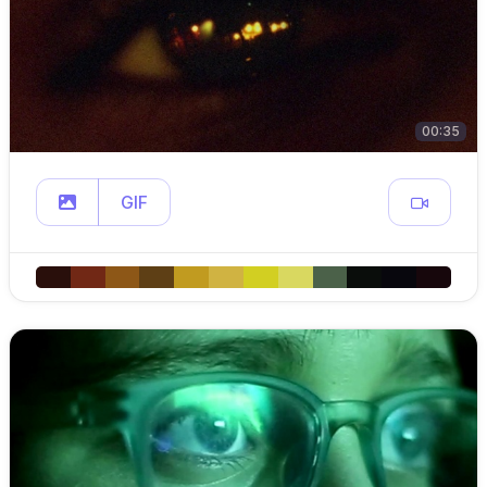
00:35
GIF