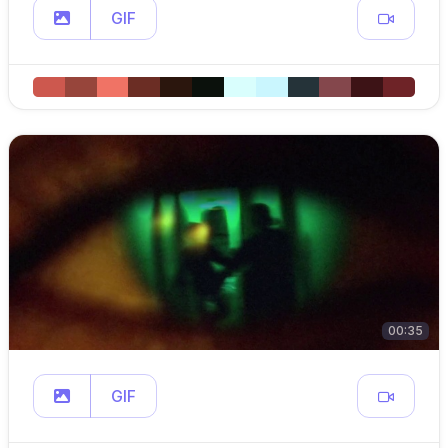
GIF
00:35
GIF