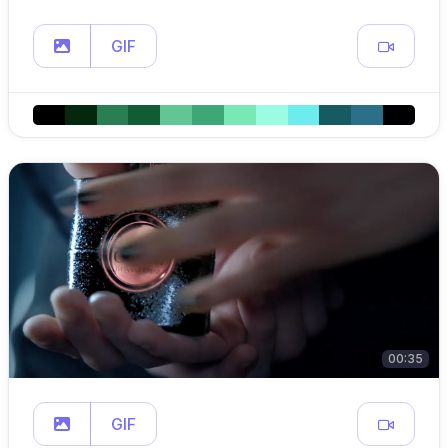
GIF
00:35
GIF