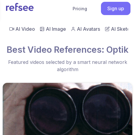
Sign up
Pricing
AI Video
AI Image
AI Avatars
AI Sketch
Best Video References: Optik
Featured videos selected by a smart neural network
algorithm