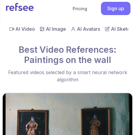
Sign up
Pricing
AI Video
AI Image
AI Avatars
AI Sketch
Best Video References:
Paintings on the wall
Featured videos selected by a smart neural network
algorithm