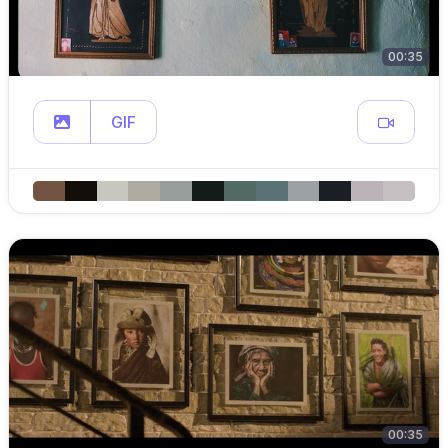
00:35
GIF
00:35