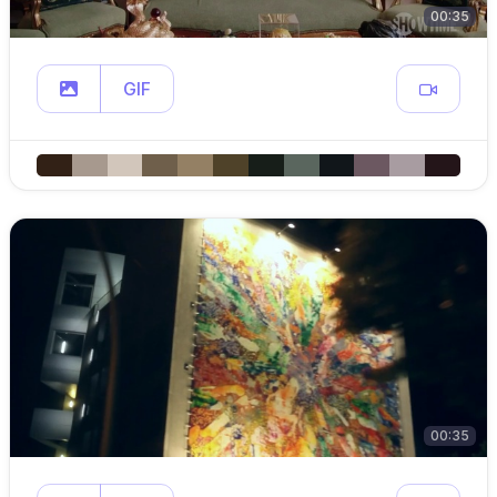
00:35
GIF
00:35