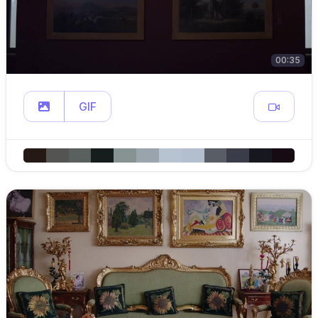
00:35
GIF