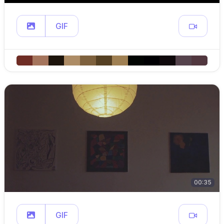
GIF
00:35
GIF