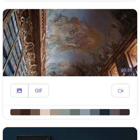
00:35
GIF