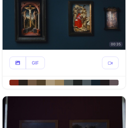
00:35
GIF