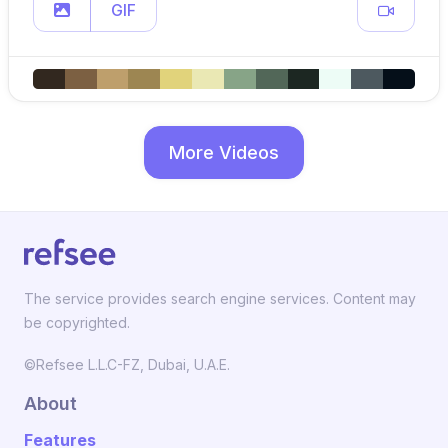
GIF
More Videos
The service provides search engine services. Content may
be copyrighted.
©Refsee L.L.C-FZ, Dubai, U.A.E.
About
Features