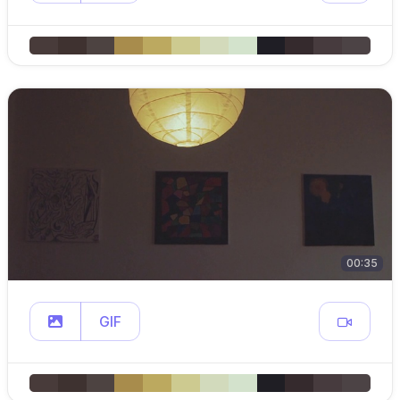
00:35
GIF