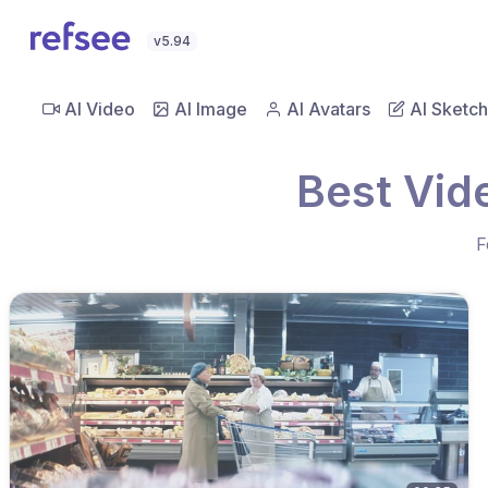
v5.94
AI Video
AI Image
AI Avatars
AI Sketch
Best Vid
F