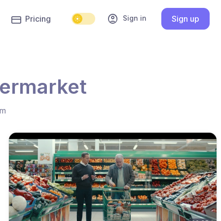
account_circle
Sign in
Pricing
Sign up
permarket
hm