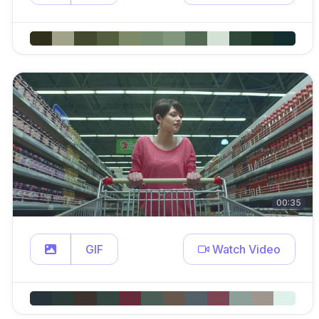
00:35
GIF
Watch Video