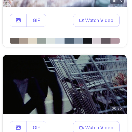
00:35
GIF
Watch Video
00:35
GIF
Watch Video