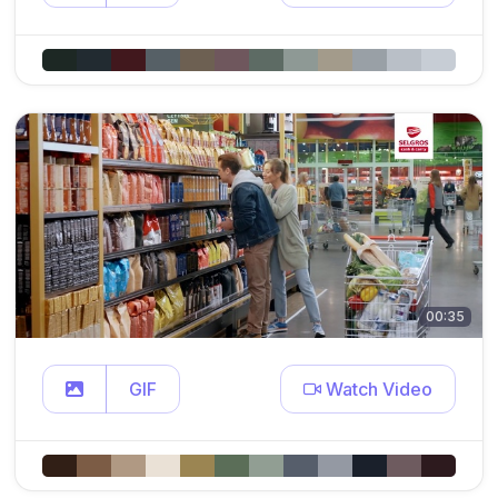
00:35
GIF
Watch Video