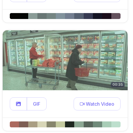
00:35
GIF
Watch Video