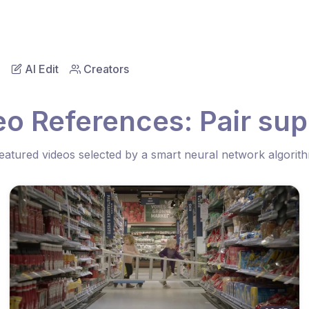
AI Edit
Creators
eo References: Pair su
eatured videos selected by a smart neural network algorit