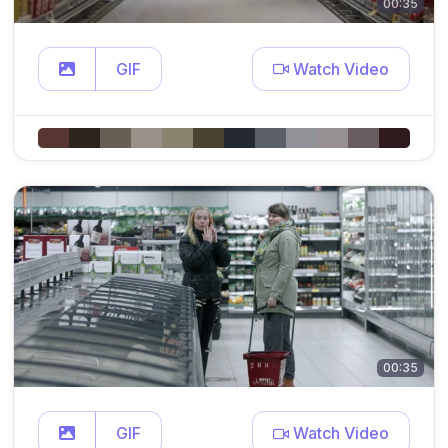
00:35
GIF
Watch Video
00:35
GIF
Watch Video