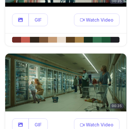
00:35
GIF
Watch Video
00:35
GIF
Watch Video