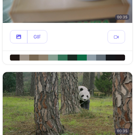
00:35
GIF
00:35