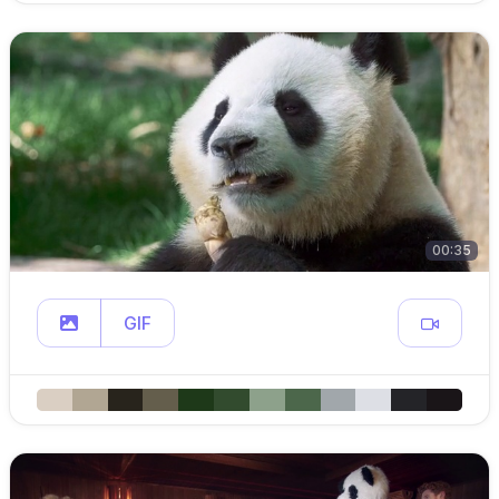
00:35
GIF