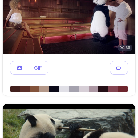
00:35
GIF