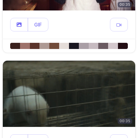
00:35
GIF
00:35