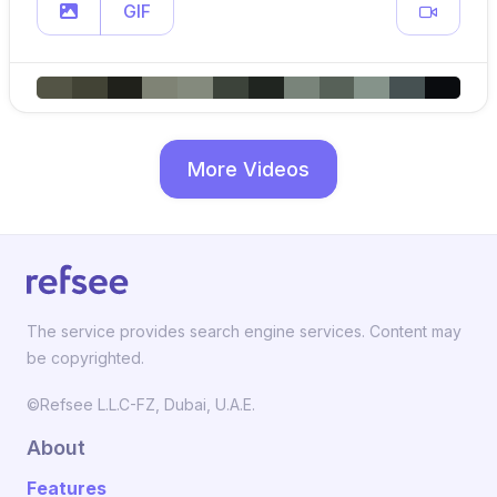
GIF
More Videos
The service provides search engine services. Content may
be copyrighted.
©Refsee L.L.C-FZ, Dubai, U.A.E.
About
Features