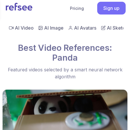
Sign up
Pricing
AI Video
AI Image
AI Avatars
AI Sketch
Best Video References:
Panda
Featured videos selected by a smart neural network
algorithm