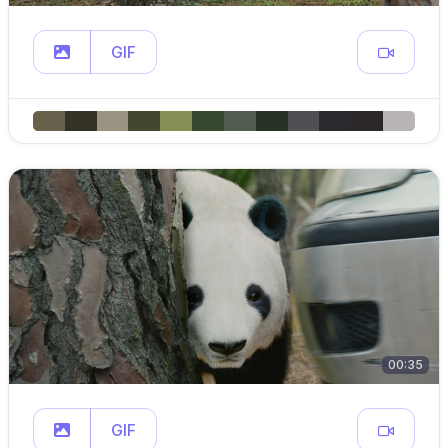
GIF
00:35
GIF