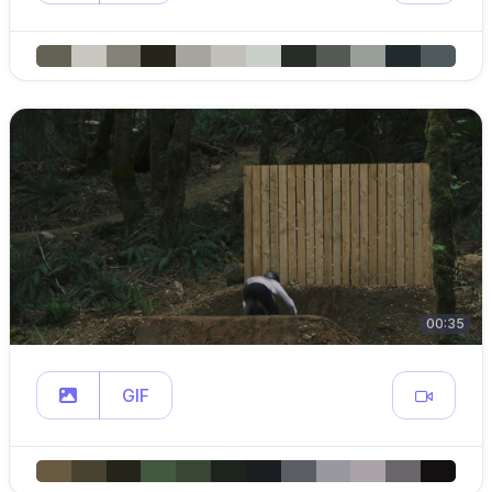
00:35
GIF