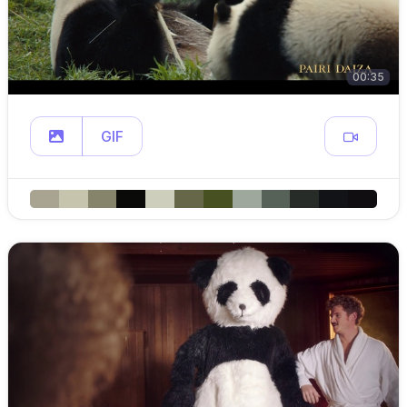
00:35
GIF