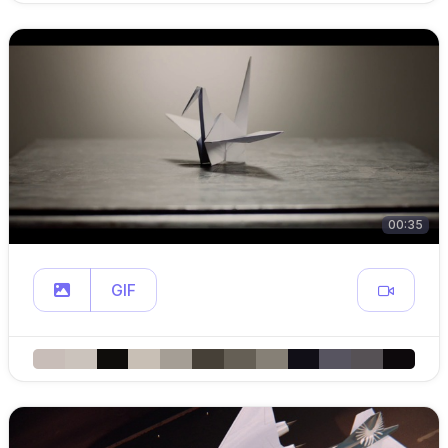
00:35
GIF