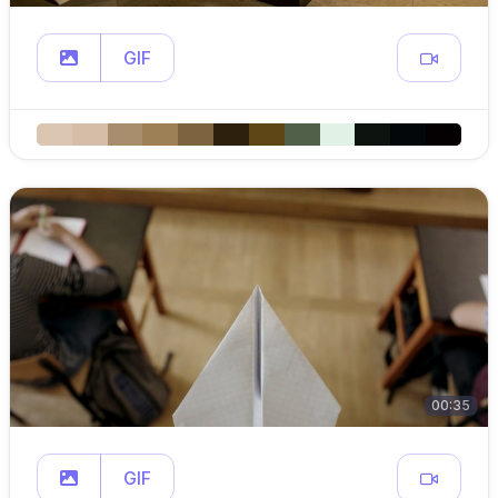
GIF
00:35
GIF