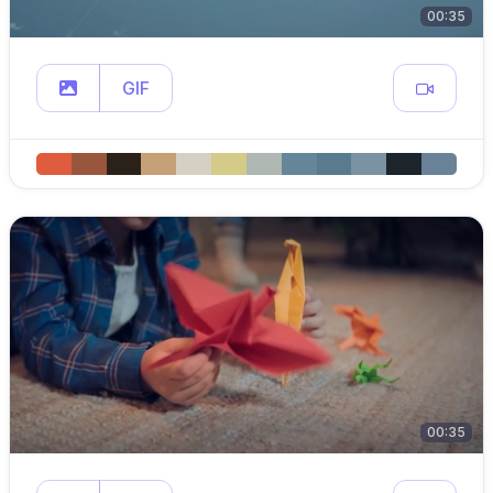
00:35
GIF
00:35