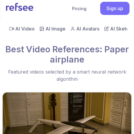
Sign up
Pricing
AI Video
AI Image
AI Avatars
AI Sketch
Best Video References: Paper
airplane
Featured videos selected by a smart neural network
algorithm