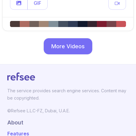
GIF
More Videos
The service provides search engine services. Content may
be copyrighted.
©Refsee L.L.C-FZ, Dubai, U.A.E.
About
Features