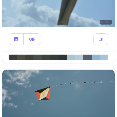
00:35
GIF