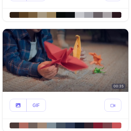
00:35
GIF