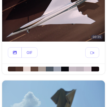
00:35
GIF