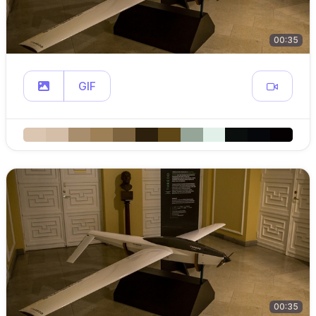
00:35
GIF
00:35