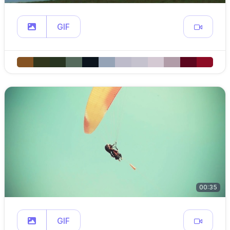
GIF
00:35
GIF