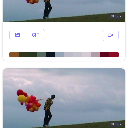
00:35
GIF
00:35