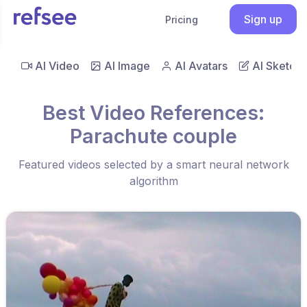
Sign up
Pricing
AI Video
AI Image
AI Avatars
AI Sketch
Best Video References:
Parachute couple
Featured videos selected by a smart neural network
algorithm