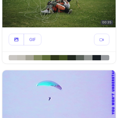
00:35
GIF