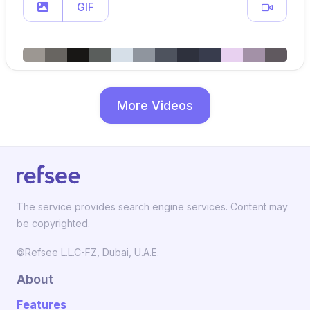
GIF
More Videos
The service provides search engine services. Content may
be copyrighted.
©Refsee L.L.C-FZ, Dubai, U.A.E.
About
Features