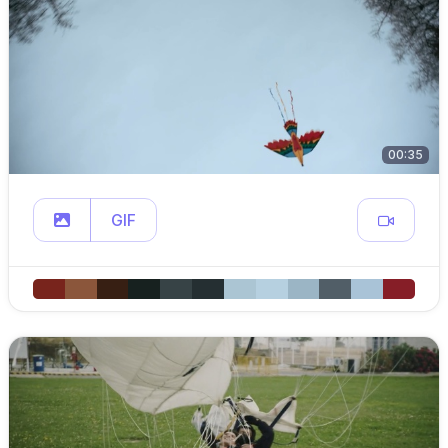
00:35
GIF