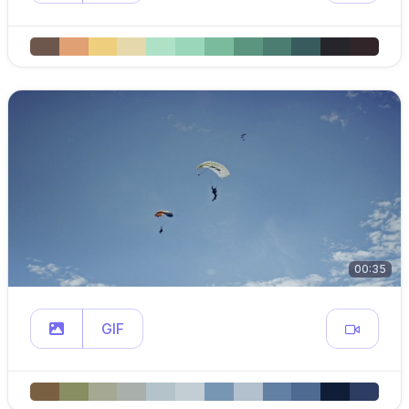
00:35
GIF