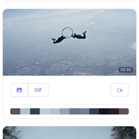
00:35
GIF