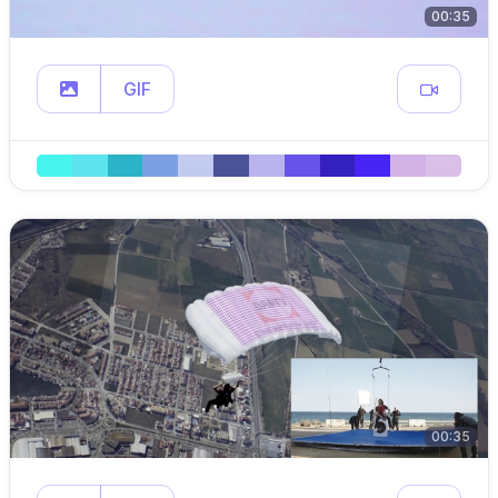
00:35
GIF
00:35