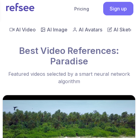
Sign up
Pricing
AI Video
AI Image
AI Avatars
AI Sketch
Best Video References:
Paradise
Featured videos selected by a smart neural network
algorithm