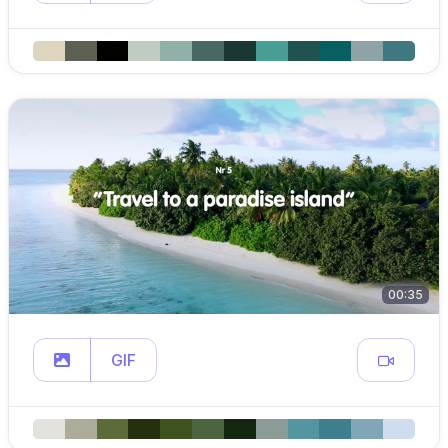
00:35
GIF