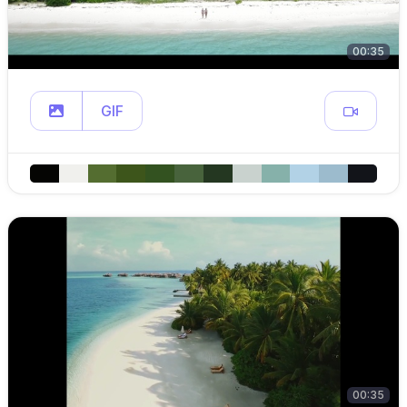
00:35
GIF
00:35