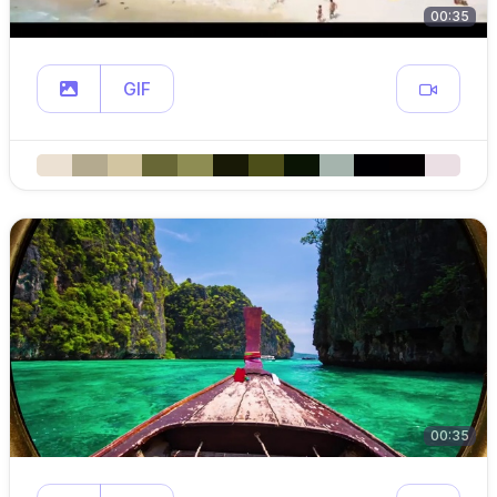
00:35
GIF
00:35