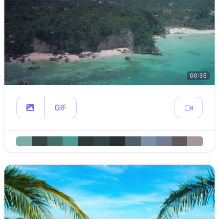
00:35
GIF