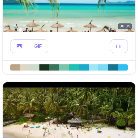
00:35
GIF