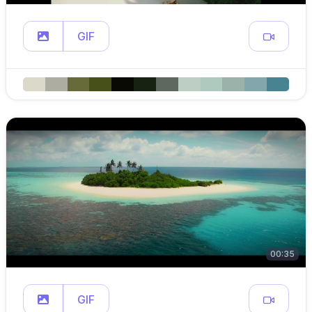
GIF
00:35
GIF