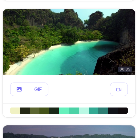
00:35
GIF