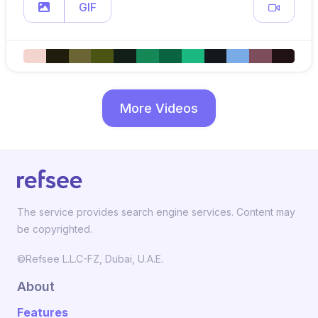
GIF
More Videos
The service provides search engine services. Content may
be copyrighted.
©Refsee L.L.C-FZ, Dubai, U.A.E.
About
Features