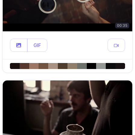
00:35
GIF