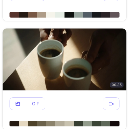
00:35
GIF