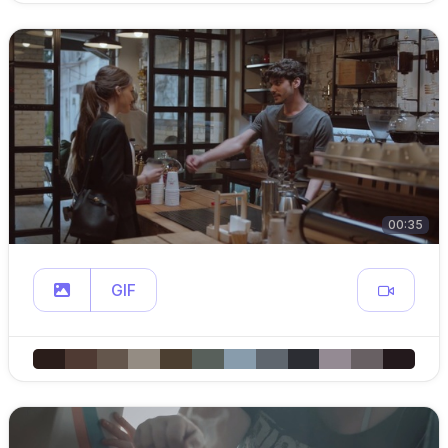
00:35
GIF