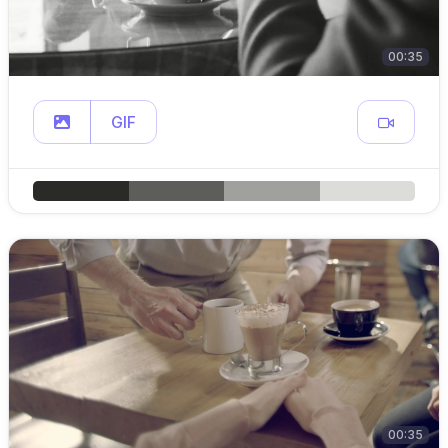
00:35
GIF
00:35