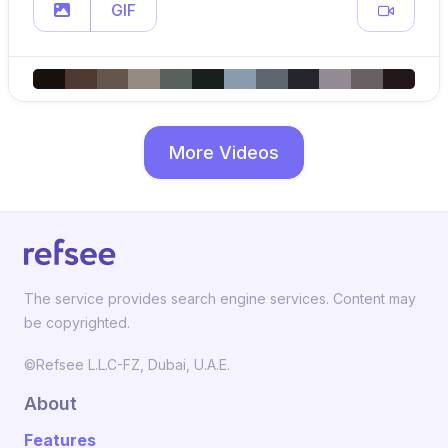
GIF
More Videos
The service provides search engine services. Content may
be copyrighted.
©Refsee L.L.C-FZ, Dubai, U.A.E.
About
Features