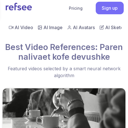
Sign up
Pricing
AI Video
AI Image
AI Avatars
AI Sketch
Best Video References: Paren
nalivaet kofe devushke
Featured videos selected by a smart neural network
algorithm