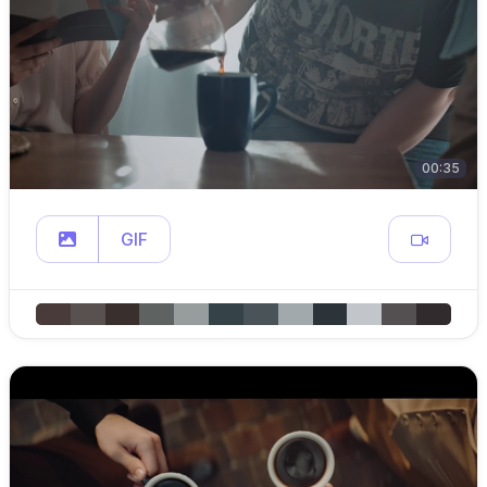
00:35
GIF