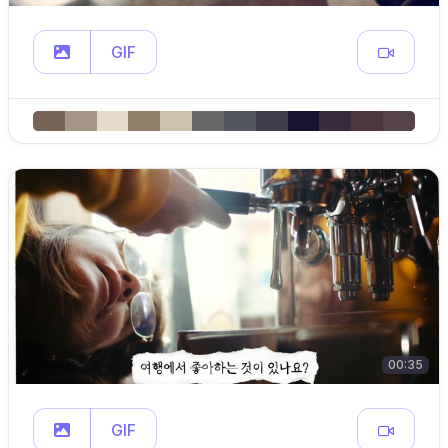
GIF
00:35
GIF