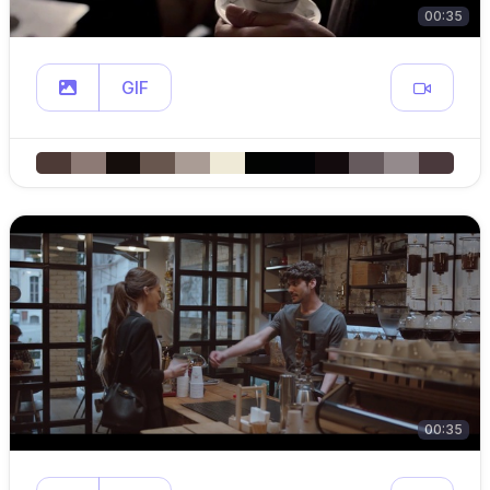
00:35
GIF
00:35