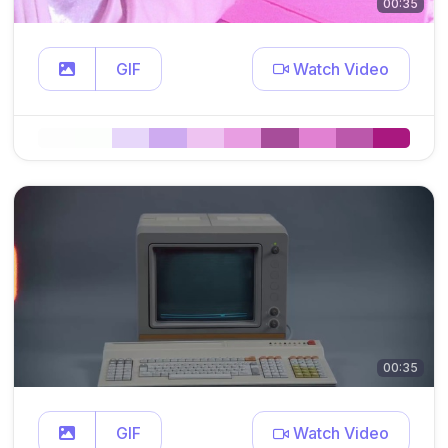
00:35
GIF
Watch Video
00:35
GIF
Watch Video