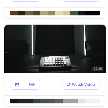
00:35
GIF
Watch Video