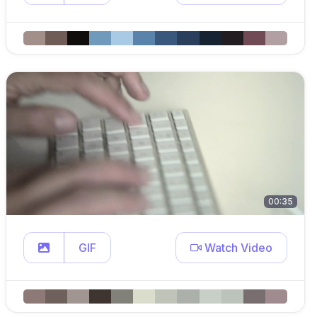
00:35
GIF
Watch Video