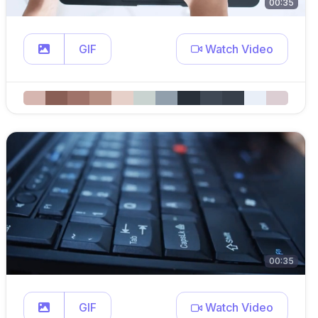
00:35
GIF
Watch Video
00:35
GIF
Watch Video