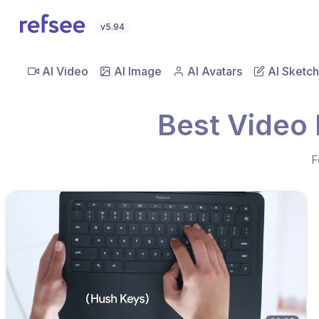
v5.94
AI Video
AI Image
AI Avatars
AI Sketch
Best Video
F