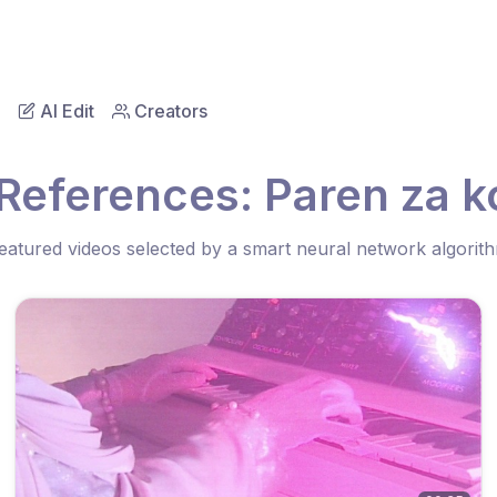
AI Edit
Creators
 References: Paren za 
eatured videos selected by a smart neural network algorit