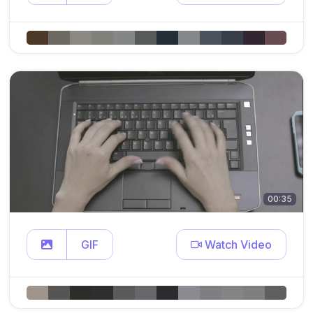
00:35
GIF
Watch Video