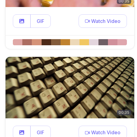
00:35
GIF
Watch Video
00:35
GIF
Watch Video