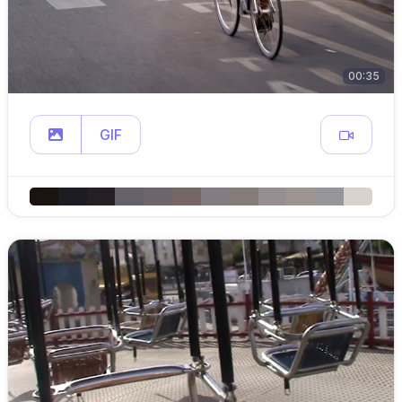
00:35
GIF