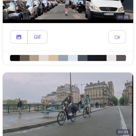
00:35
GIF
00:35