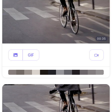
00:35
GIF