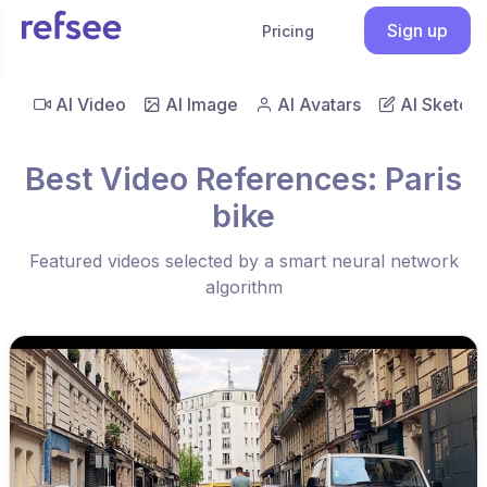
Sign up
Pricing
AI Video
AI Image
AI Avatars
AI Sketch
Best Video References: Paris
bike
Featured videos selected by a smart neural network
algorithm