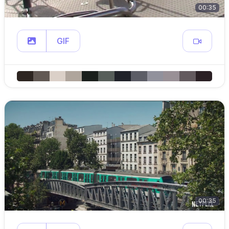
00:35
GIF
00:35