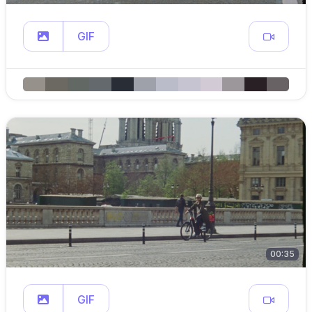
GIF
00:35
GIF