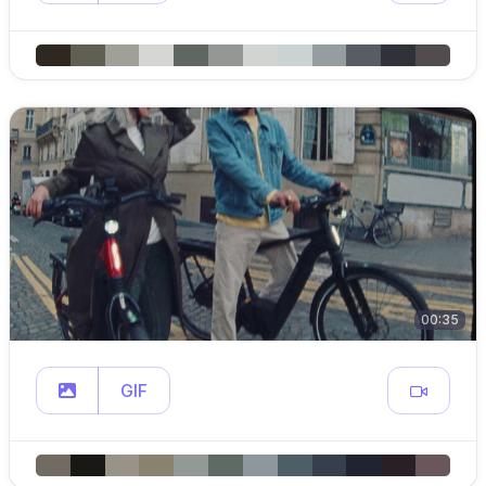
00:35
GIF