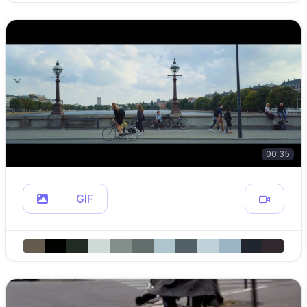
00:35
GIF