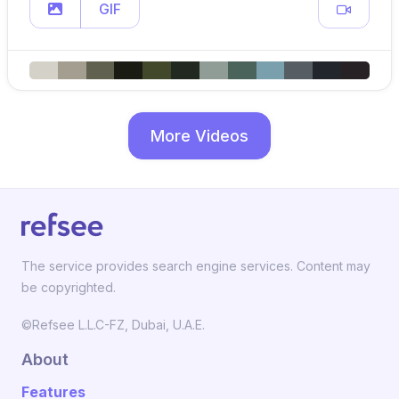
GIF
More Videos
The service provides search engine services. Content may
be copyrighted.
©Refsee L.L.C-FZ, Dubai, U.A.E.
About
Features