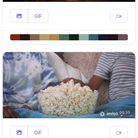
GIF
00:35
GIF