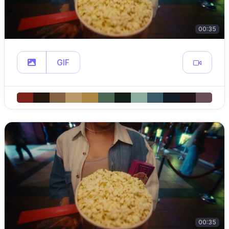
00:35
GIF
00:35