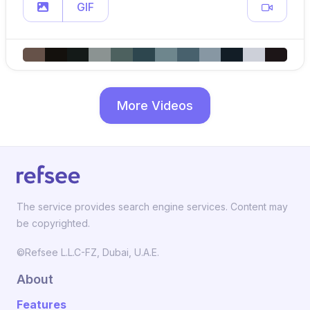
GIF
More Videos
The service provides search engine services. Content may
be copyrighted.
©Refsee L.L.C-FZ, Dubai, U.A.E.
About
Features