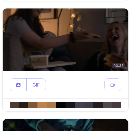
00:35
GIF