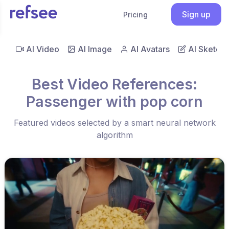
Sign up
Pricing
AI Video
AI Image
AI Avatars
AI Sketch
Best Video References:
Passenger with pop corn
Featured videos selected by a smart neural network
algorithm