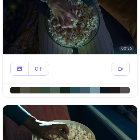
00:35
GIF