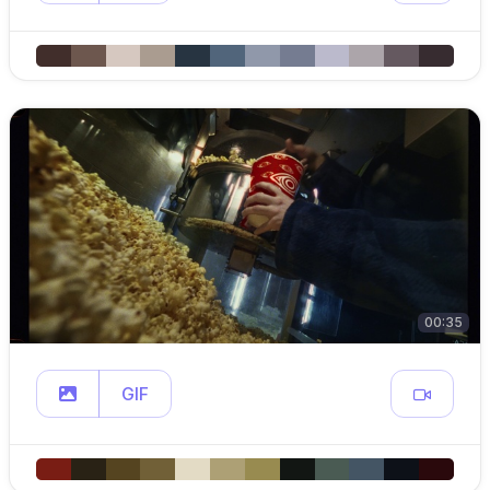
00:35
GIF