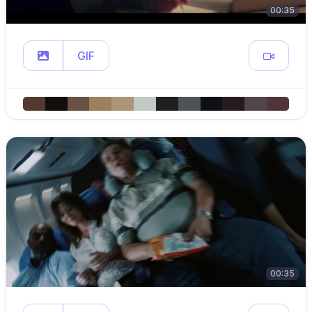
00:35
GIF
00:35