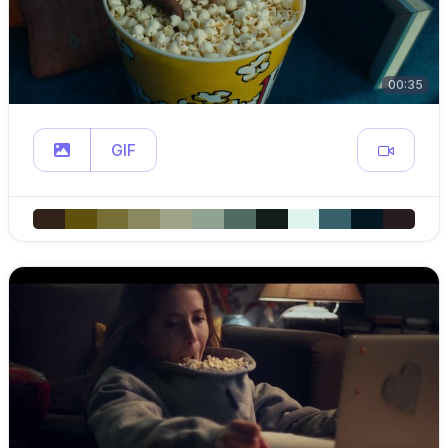
00:35
GIF