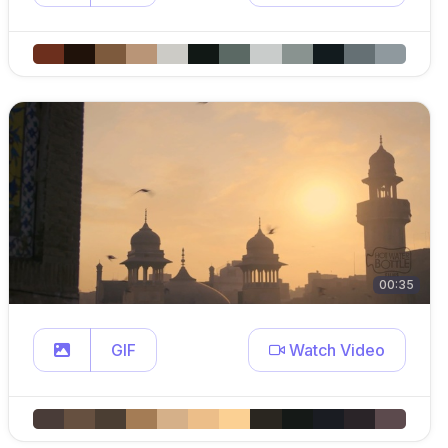
00:35
GIF
Watch Video