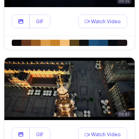
00:35
GIF
Watch Video
00:35
GIF
Watch Video