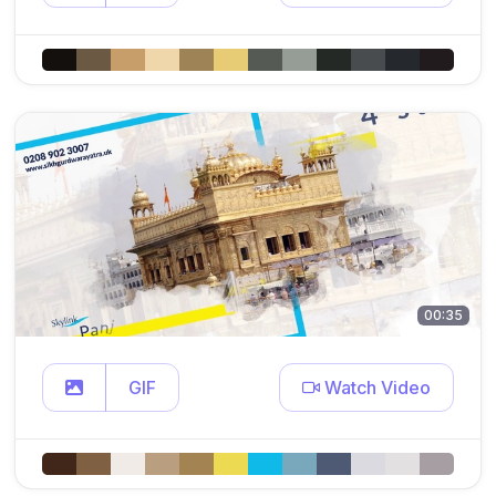
00:35
GIF
Watch Video