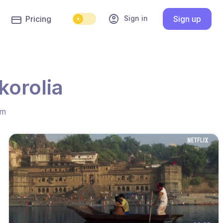
account_circle
Sign in
Pricing
Sign up
korolia
hm