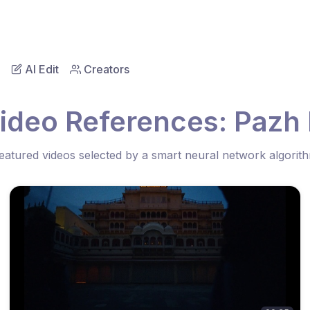
AI Edit
Creators
ideo References: Pazh 
eatured videos selected by a smart neural network algorit