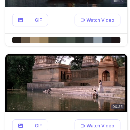
00:35
GIF
Watch Video
00:35
GIF
Watch Video