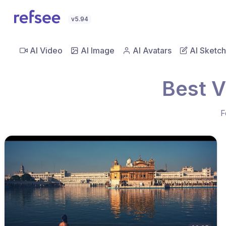
v5.94
AI Video
AI Image
AI Avatars
AI Sketch
Best V
F