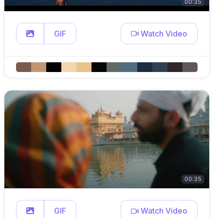
00:35
GIF
Watch Video
00:35
GIF
Watch Video