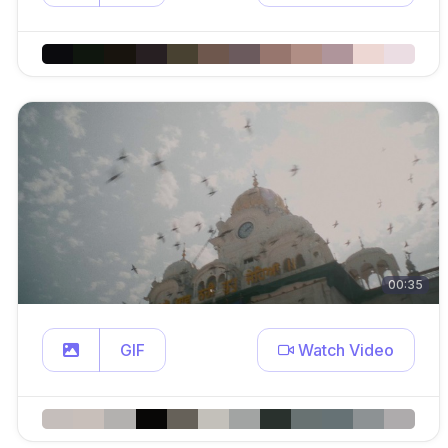
00:35
GIF
Watch Video