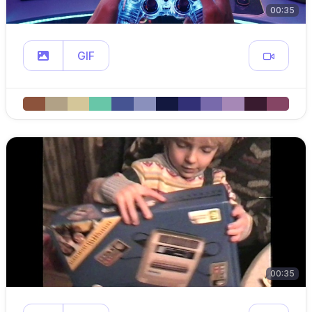
00:35
GIF
00:35