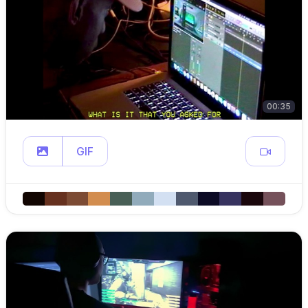
00:35
GIF