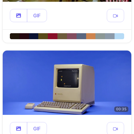
GIF
00:35
GIF