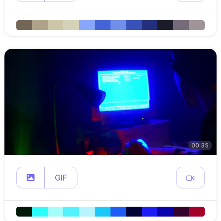
00:35
GIF