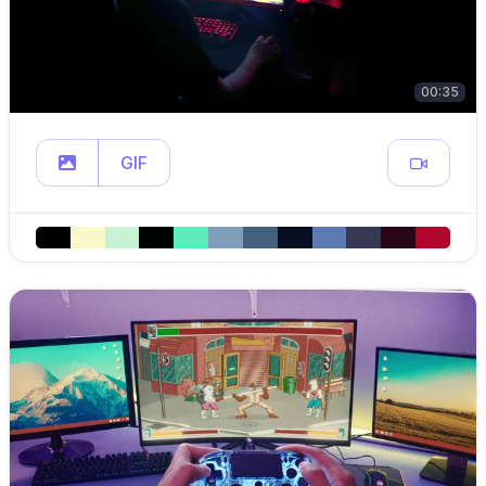
00:35
GIF