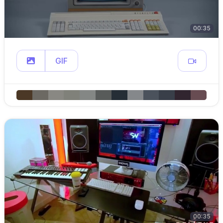
00:35
GIF
00:35