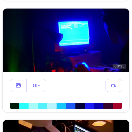
00:35
GIF