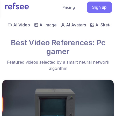
Sign up
Pricing
AI Video
AI Image
AI Avatars
AI Sketch
Best Video References: Pc
gamer
Featured videos selected by a smart neural network
algorithm