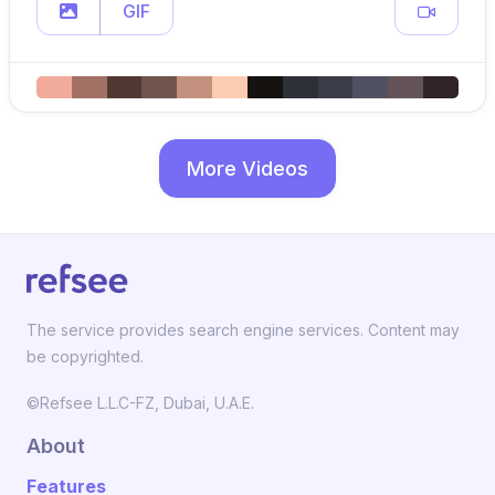
GIF
More Videos
The service provides search engine services. Content may
be copyrighted.
©Refsee L.L.C-FZ, Dubai, U.A.E.
About
Features