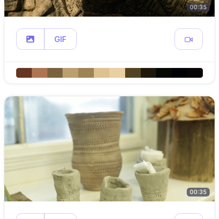
00:35
GIF
00:35