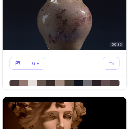
00:35
GIF