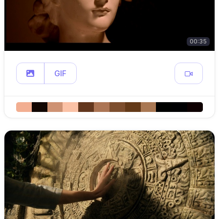
00:35
GIF