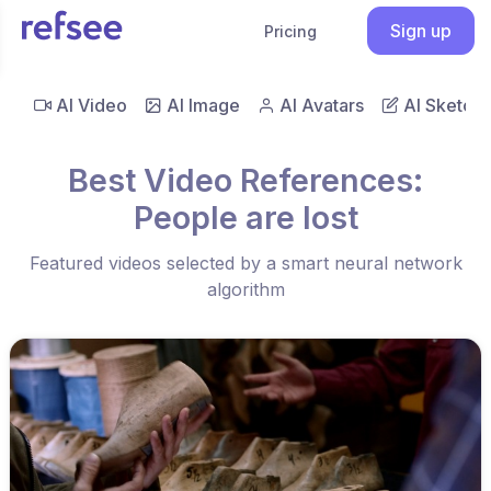
Sign up
Pricing
AI Video
AI Image
AI Avatars
AI Sketch
Best Video References:
People are lost
Featured videos selected by a smart neural network
algorithm