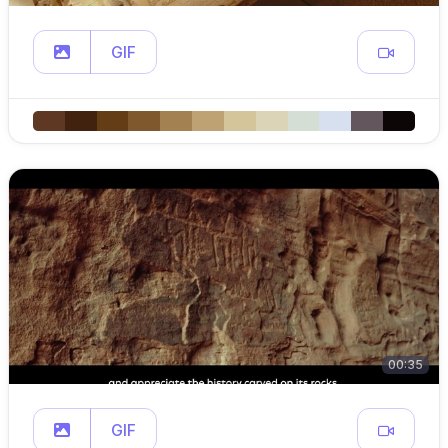
GIF
00:35
GIF