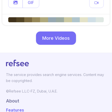
GIF
More Videos
The service provides search engine services. Content may
be copyrighted.
©Refsee L.L.C-FZ, Dubai, U.A.E.
About
Features