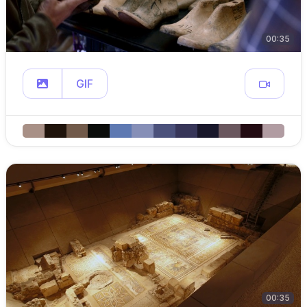
00:35
GIF
00:35