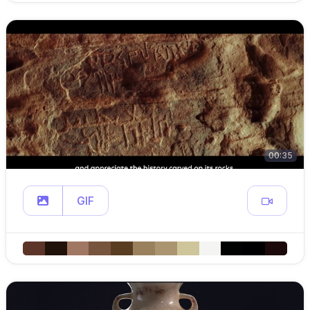
00:35
GIF