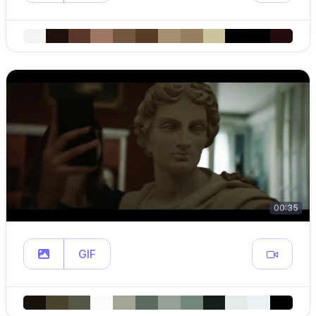
00:35
GIF