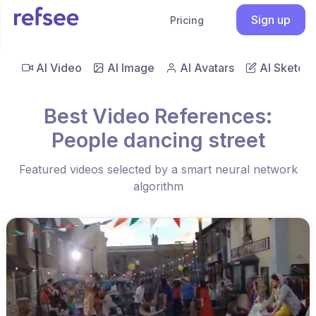
Sign up
Pricing
AI Video
AI Image
AI Avatars
AI Sketch
Best Video References:
People dancing street
Featured videos selected by a smart neural network
algorithm