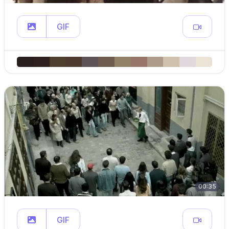
GIF
00:35
GIF