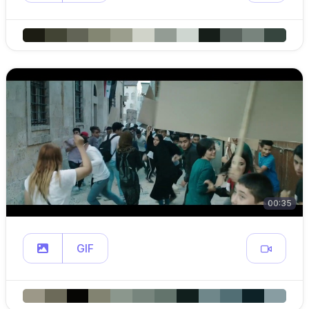
00:35
GIF