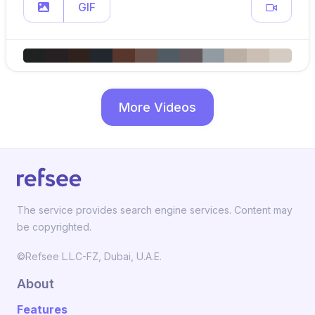
GIF
More Videos
The service provides search engine services. Content may
be copyrighted.
©Refsee L.L.C-FZ, Dubai, U.A.E.
About
Features