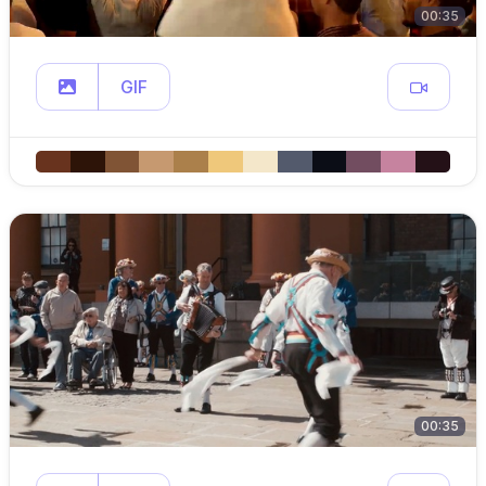
00:35
GIF
00:35