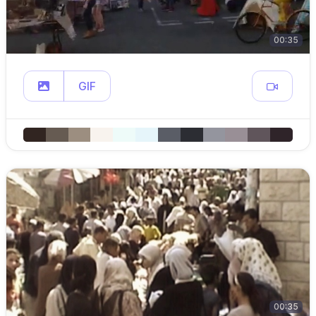
00:35
GIF
00:35