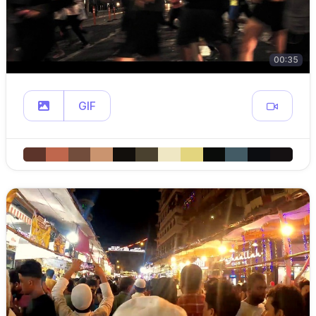
00:35
GIF