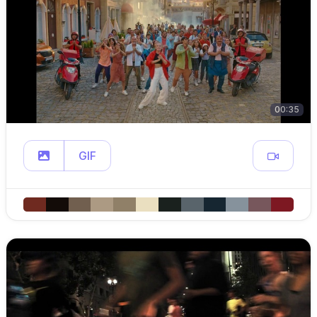
00:35
GIF