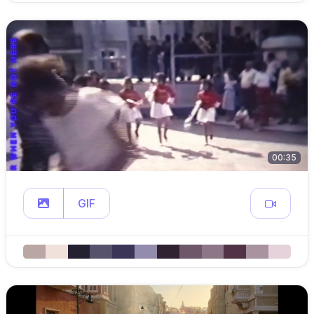
00:35
GIF