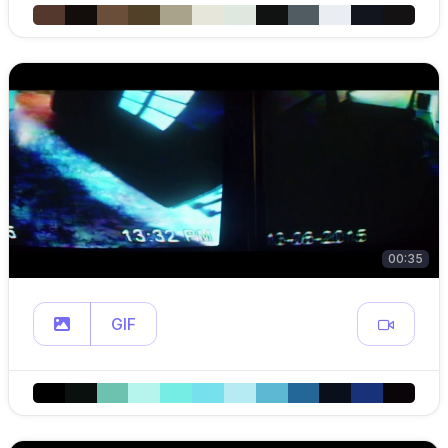
00:35
GIF