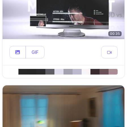
00:35
GIF