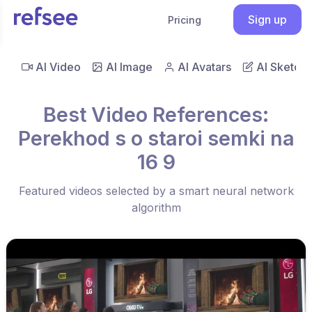
Sign up
Pricing
AI Video
AI Image
AI Avatars
AI Sketch
Best Video References:
Perekhod s o staroi semki na
16 9
Featured videos selected by a smart neural network
algorithm