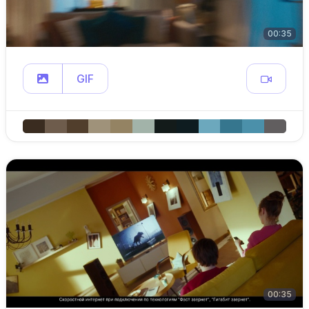
00:35
GIF
00:35