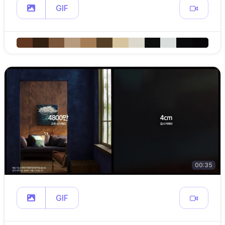
GIF
00:35
GIF