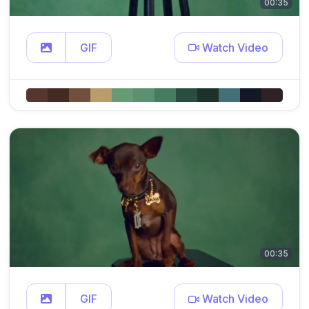
00:35
GIF
Watch Video
00:35
GIF
Watch Video