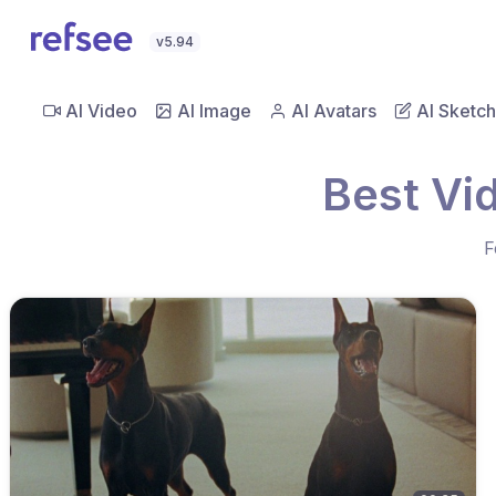
v5.94
AI Video
AI Image
AI Avatars
AI Sketch
Best Vi
F