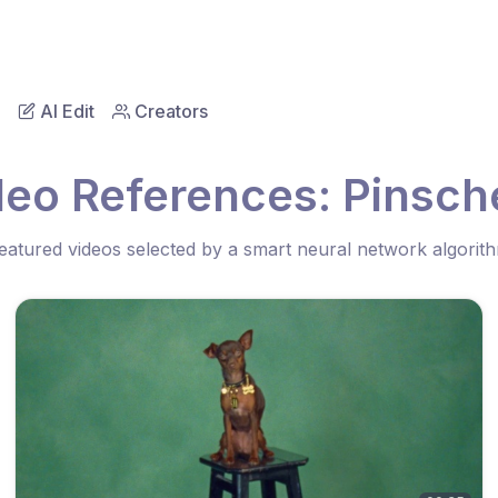
AI Edit
Creators
deo References: Pinsch
eatured videos selected by a smart neural network algorit