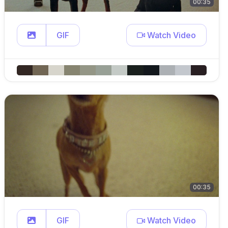
00:35
GIF
Watch Video
00:35
GIF
Watch Video