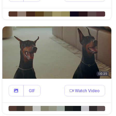
00:35
GIF
Watch Video