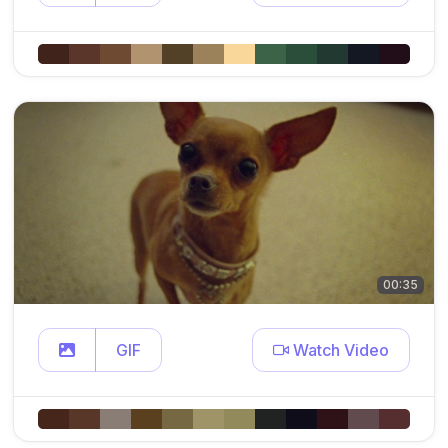
00:35
GIF
Watch Video