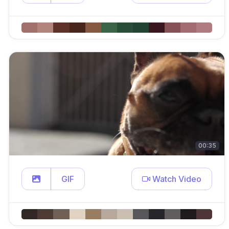
00:35
GIF
Watch Video