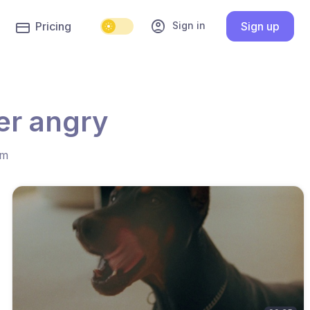
account_circle
Sign in
Pricing
Sign up
er angry
hm