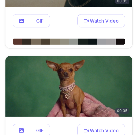
00:35
GIF
Watch Video
00:35
GIF
Watch Video