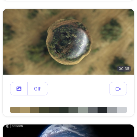
00:35
GIF