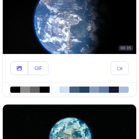
00:35
GIF