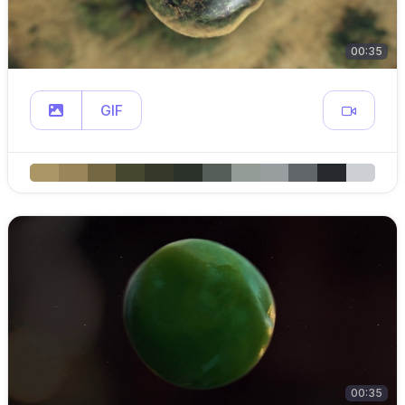
00:35
GIF
00:35