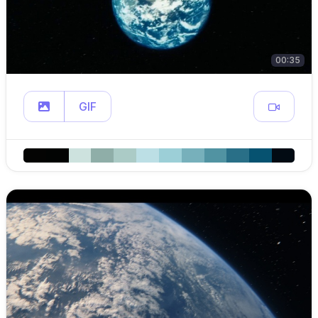
00:35
GIF