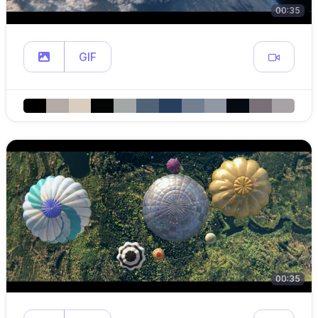
00:35
GIF
00:35