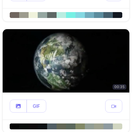
00:35
GIF