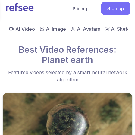
Sign up
Pricing
AI Video
AI Image
AI Avatars
AI Sketch
Best Video References:
Planet earth
Featured videos selected by a smart neural network
algorithm