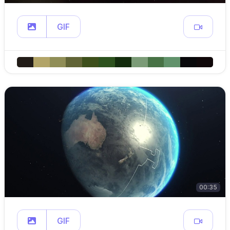
GIF
00:35
GIF