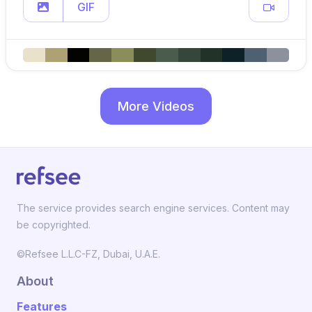
GIF
More Videos
The service provides search engine services. Content may
be copyrighted.
©Refsee L.L.C-FZ, Dubai, U.A.E.
About
Features