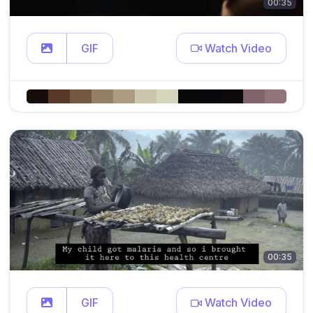
00:35
GIF
Watch Video
00:35
GIF
Watch Video