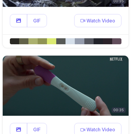
00:35
GIF
Watch Video
00:35
GIF
Watch Video