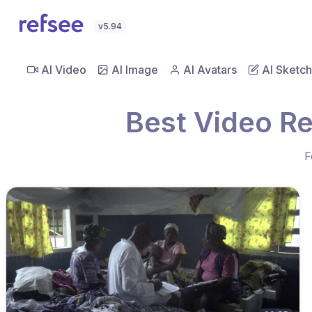
v5.94
AI Video
AI Image
AI Avatars
AI Sketch
Best Video Re
F