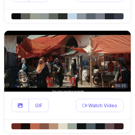
00:35
GIF
Watch Video