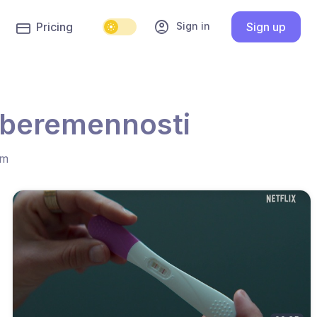
account_circle
Sign in
Pricing
Sign up
e beremennosti
hm