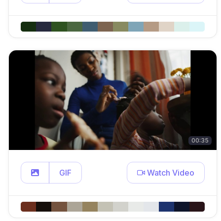
00:35
GIF
Watch Video