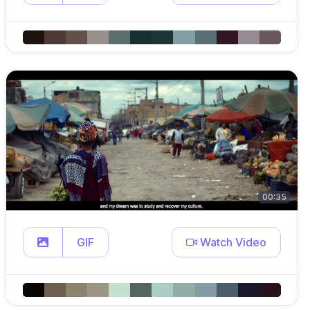
00:35
GIF
Watch Video