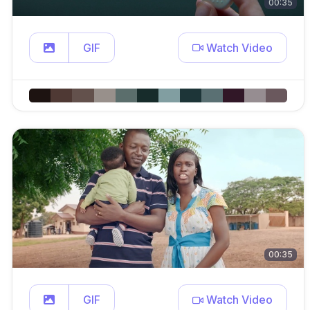
00:35
GIF
Watch Video
00:35
GIF
Watch Video