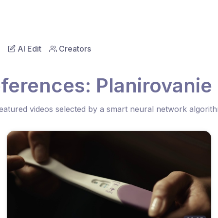
AI Edit
Creators
ferences: Planirovani
eatured videos selected by a smart neural network algorit