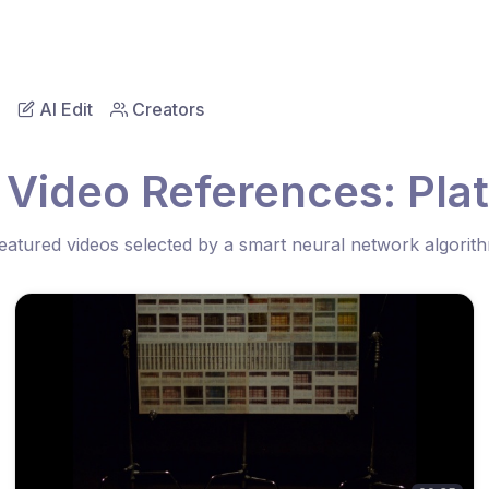
AI Edit
Creators
 Video References: Pla
eatured videos selected by a smart neural network algorit