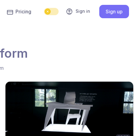
account_circle
Sign in
Pricing
Sign up
tform
hm