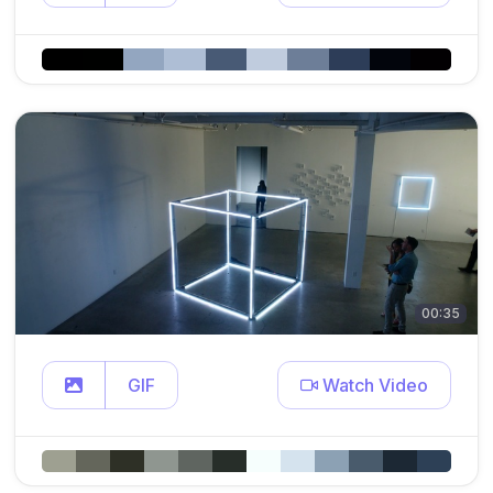
00:35
GIF
Watch Video