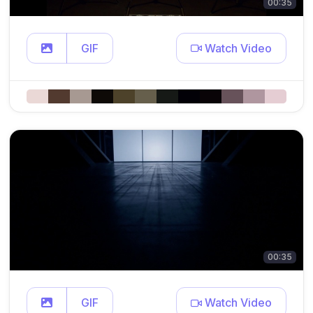
00:35
GIF
Watch Video
00:35
GIF
Watch Video