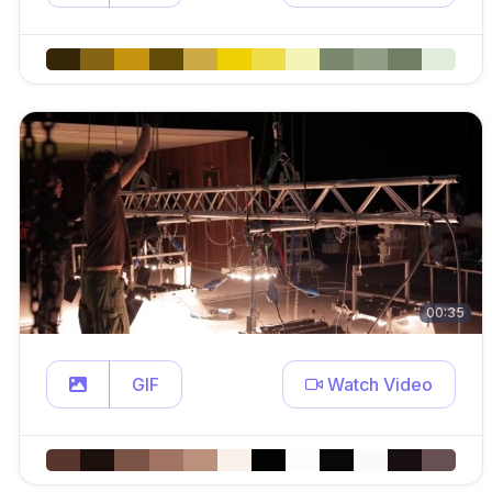
00:35
GIF
Watch Video