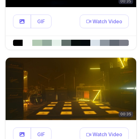
00:35
GIF
Watch Video
00:35
GIF
Watch Video