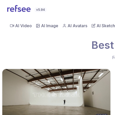
v5.94
AI Video
AI Image
AI Avatars
AI Sketch
Best
F