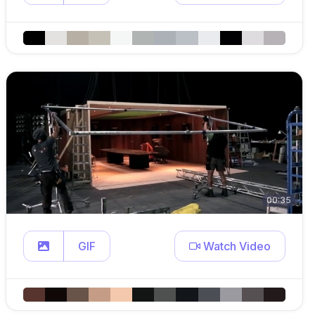
00:35
GIF
Watch Video