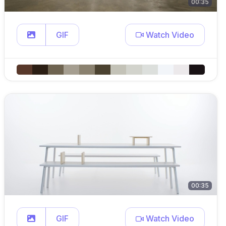
00:35
GIF
Watch Video
00:35
GIF
Watch Video