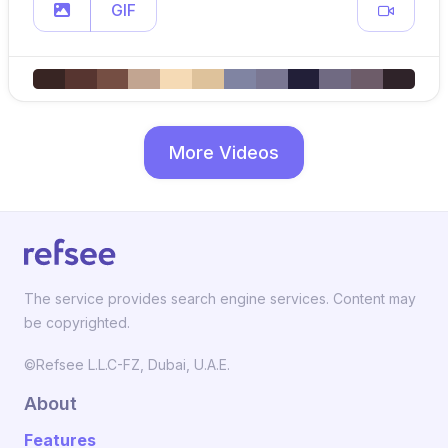
GIF
More Videos
The service provides search engine services. Content may
be copyrighted.
©Refsee L.L.C-FZ, Dubai, U.A.E.
About
Features