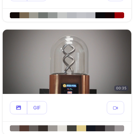
00:35
GIF