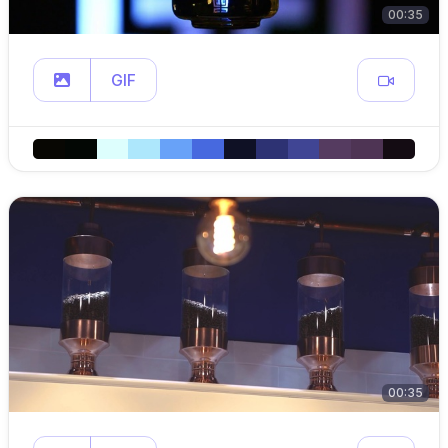
00:35
GIF
00:35