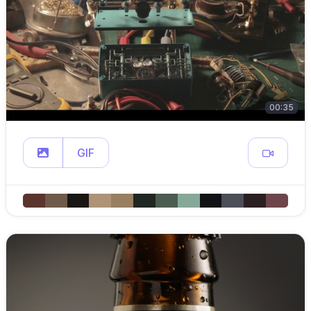
00:35
GIF