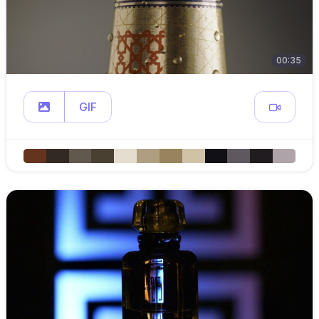
00:35
GIF