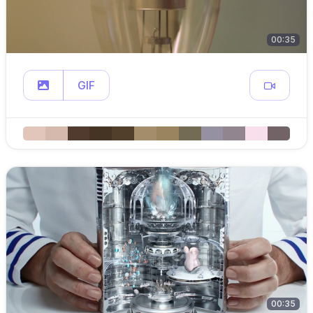
00:35
GIF
00:35