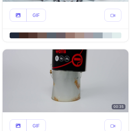
GIF
00:35
GIF