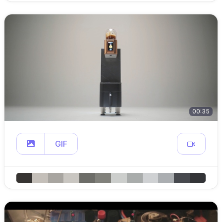
00:35
GIF