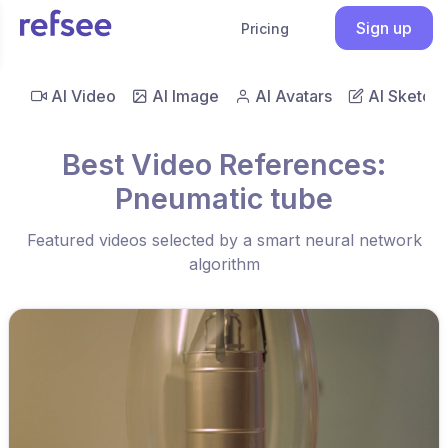
Sign up
Pricing
AI Video
AI Image
AI Avatars
AI Sketch
Best Video References:
Pneumatic tube
Featured videos selected by a smart neural network
algorithm