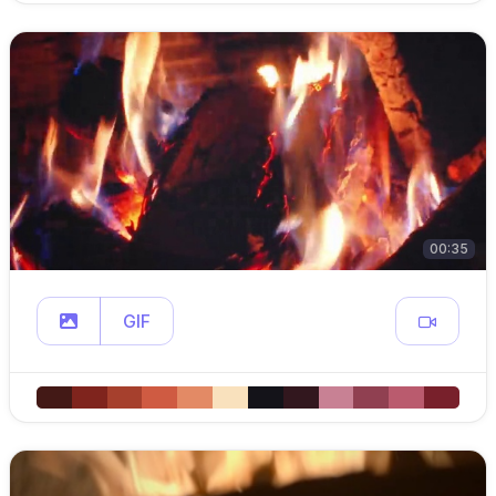
00:35
GIF