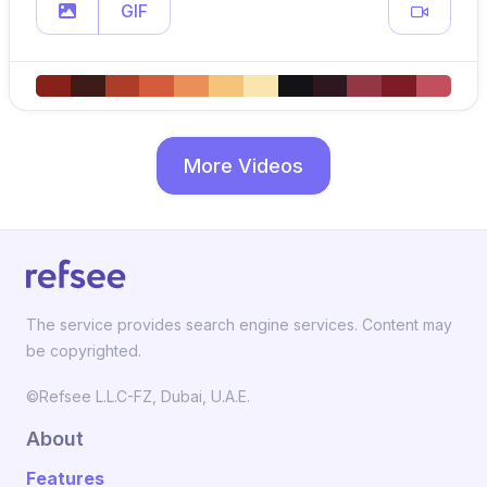
GIF
More Videos
The service provides search engine services. Content may
be copyrighted.
©Refsee L.L.C-FZ, Dubai, U.A.E.
About
Features