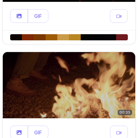
GIF
00:35
GIF