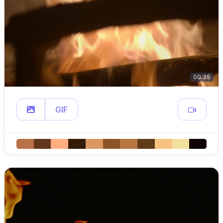
00:35
GIF