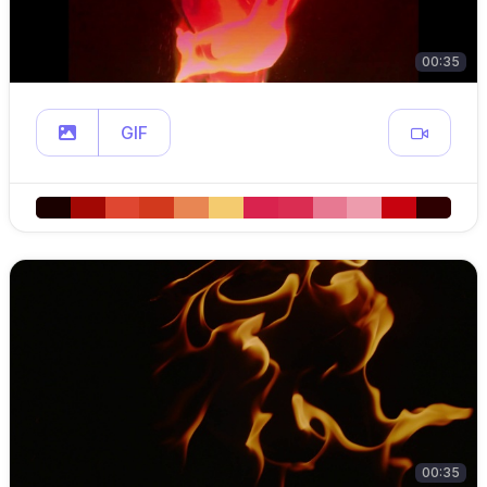
00:35
GIF
00:35