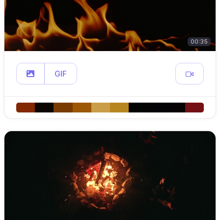
00:35
GIF