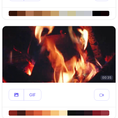
00:35
GIF