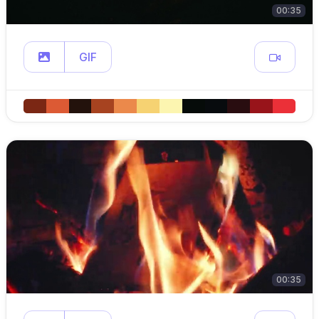
00:35
GIF
00:35