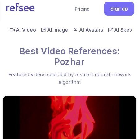
Sign up
Pricing
AI Video
AI Image
AI Avatars
AI Sketch
Best Video References:
Pozhar
Featured videos selected by a smart neural network
algorithm