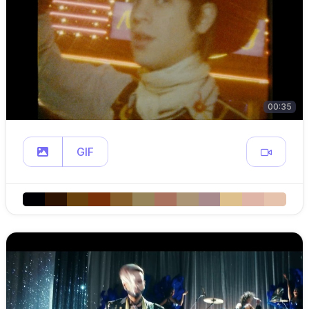
00:35
GIF