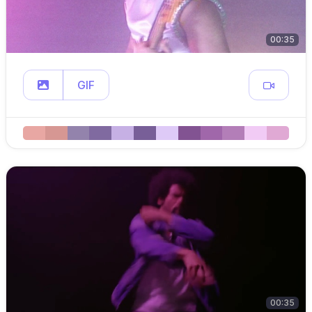
00:35
GIF
00:35