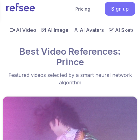
Sign up
Pricing
AI Video
AI Image
AI Avatars
AI Sketch
Best Video References:
Prince
Featured videos selected by a smart neural network
algorithm