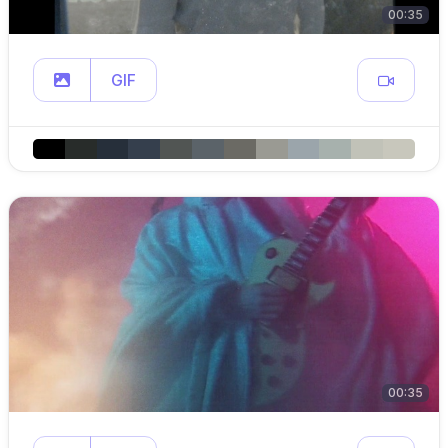
00:35
GIF
00:35