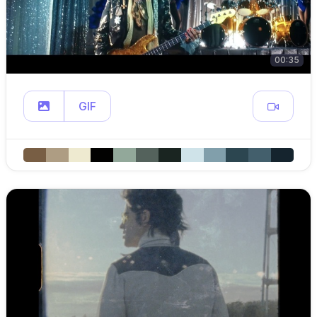
00:35
GIF