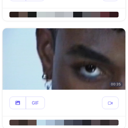
00:35
GIF