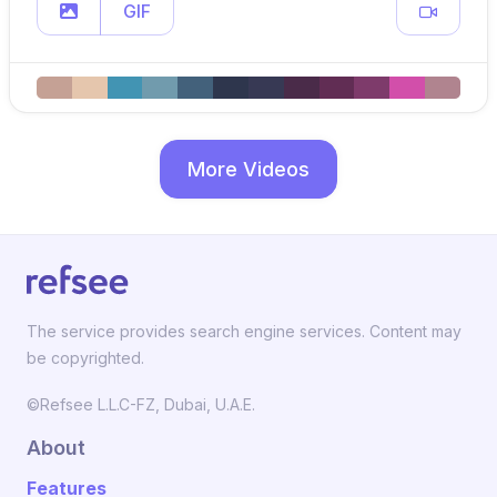
GIF
More Videos
The service provides search engine services. Content may
be copyrighted.
©Refsee L.L.C-FZ, Dubai, U.A.E.
About
Features