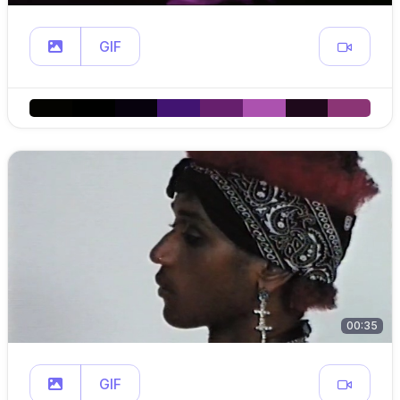
GIF
00:35
GIF