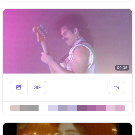
00:35
GIF