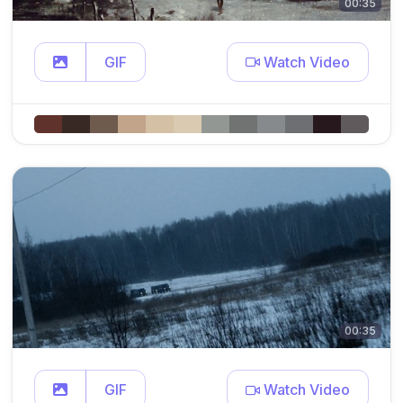
00:35
GIF
Watch Video
00:35
GIF
Watch Video