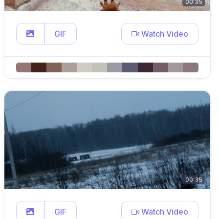
00:35
GIF
Watch Video
00:35
GIF
Watch Video