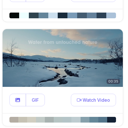
00:35
GIF
Watch Video