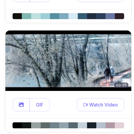
00:35
GIF
Watch Video