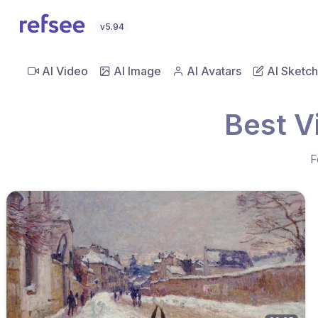
v5.94
AI Video
AI Image
AI Avatars
AI Sketch
Best V
F