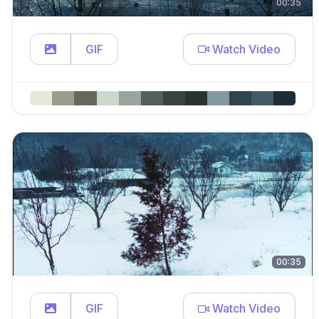
00:35
GIF
Watch Video
00:35
GIF
Watch Video