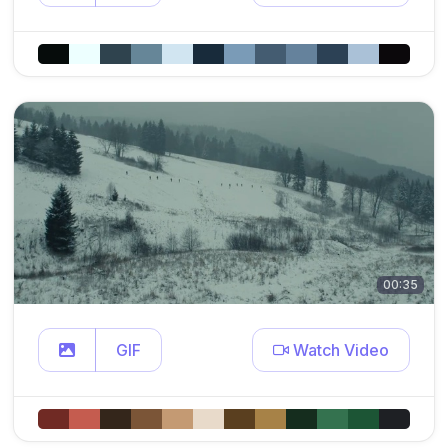
00:35
GIF
Watch Video