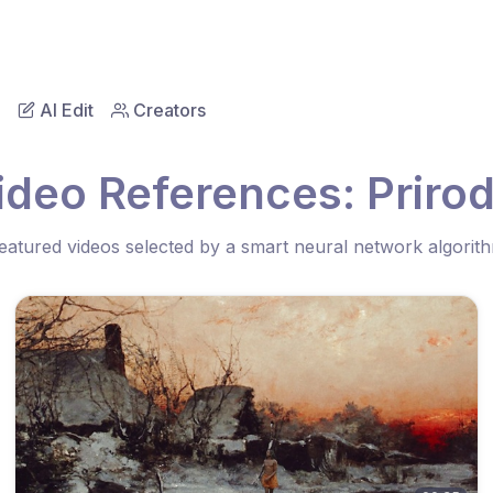
AI Edit
Creators
ideo References: Priro
eatured videos selected by a smart neural network algorit