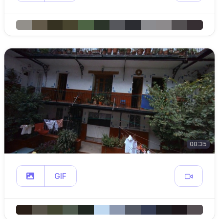
00:35
GIF