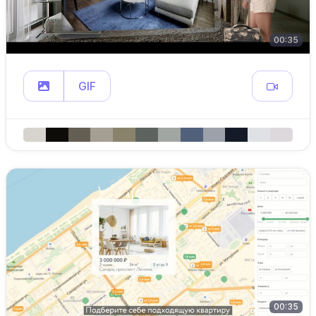
00:35
GIF
00:35