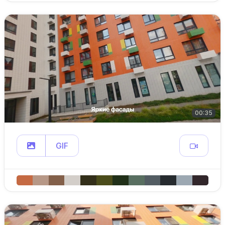
00:35
GIF