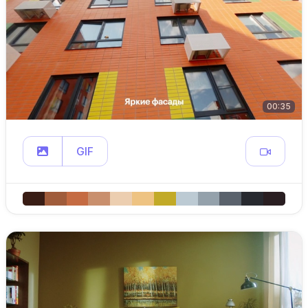
00:35
GIF