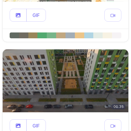
GIF
00:35
GIF