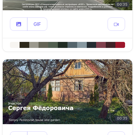
00:35
GIF
00:35