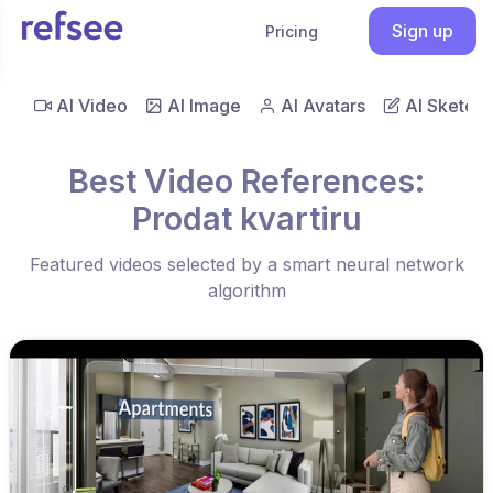
Sign up
Pricing
AI Video
AI Image
AI Avatars
AI Sketch
Best Video References:
Prodat kvartiru
Featured videos selected by a smart neural network
algorithm