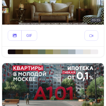
00:35
GIF