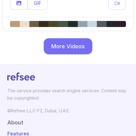
GIF
More Videos
The service provides search engine services. Content may
be copyrighted.
©Refsee L.L.C-FZ, Dubai, U.A.E.
About
Features