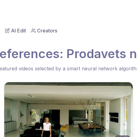
AI Edit
Creators
eferences: Prodavets 
eatured videos selected by a smart neural network algorit