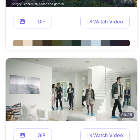
00:35
GIF
Watch Video
00:35
GIF
Watch Video