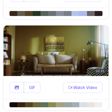
00:35
GIF
Watch Video