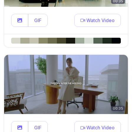
00:35
GIF
Watch Video
00:35
GIF
Watch Video