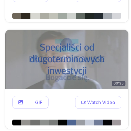
00:35
GIF
Watch Video