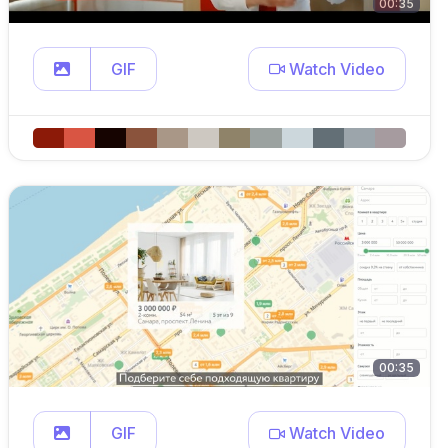
00:35
GIF
Watch Video
00:35
GIF
Watch Video