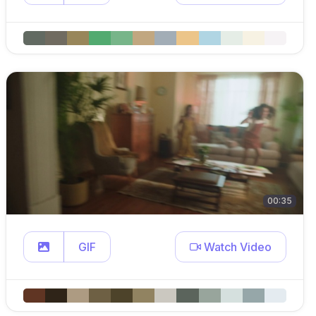
00:35
GIF
Watch Video