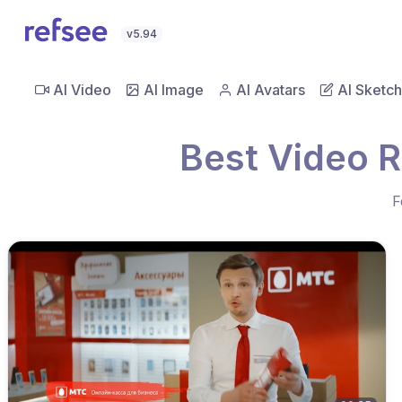
v5.94
AI Video
AI Image
AI Avatars
AI Sketch
Best Video R
F