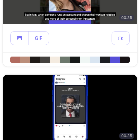
00:35
GIF
00:35