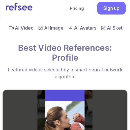
Sign up
Pricing
AI Video
AI Image
AI Avatars
AI Sketch
Best Video References:
Profile
Featured videos selected by a smart neural network
algorithm