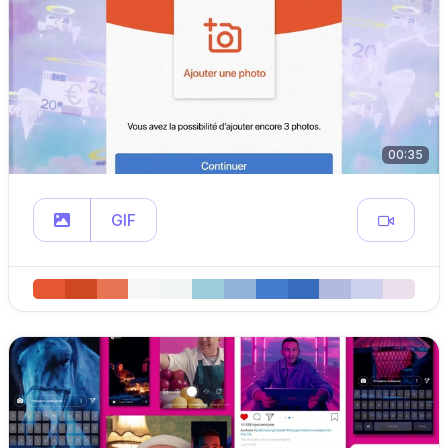
00:35
GIF