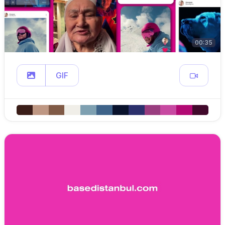
00:35
GIF