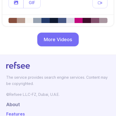
GIF
More Videos
The service provides search engine services. Content may
be copyrighted.
©Refsee L.L.C-FZ, Dubai, U.A.E.
About
Features