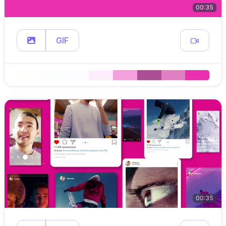
00:35
GIF
00:35