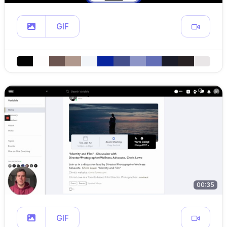
GIF
00:35
GIF