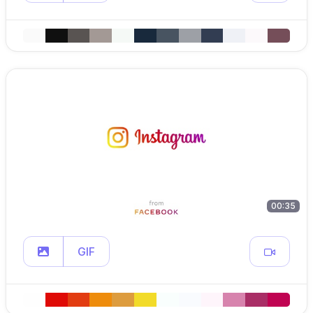
00:35
GIF