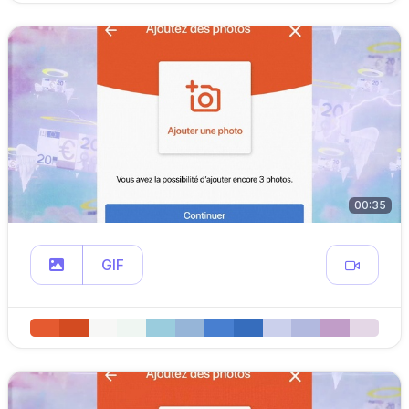
00:35
GIF