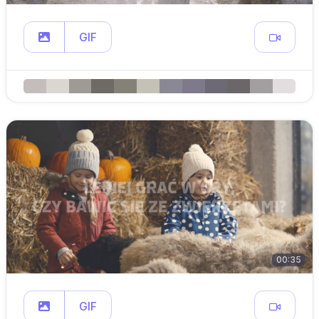
GIF
00:35
GIF