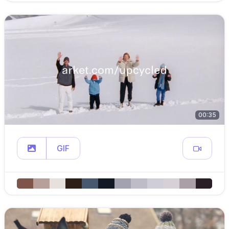
00:35
GIF