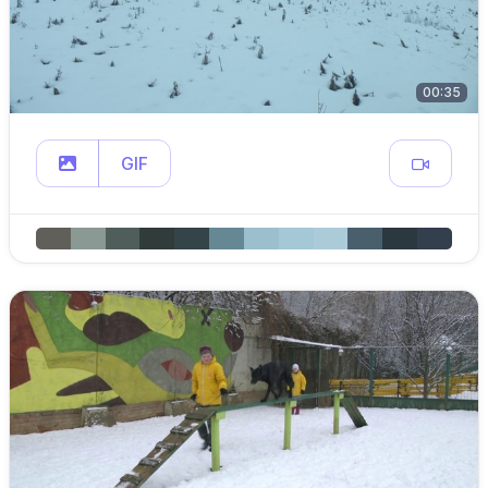
00:35
GIF