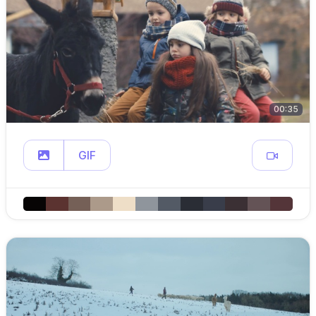
00:35
GIF