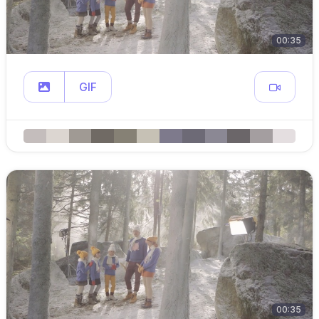
00:35
GIF
00:35