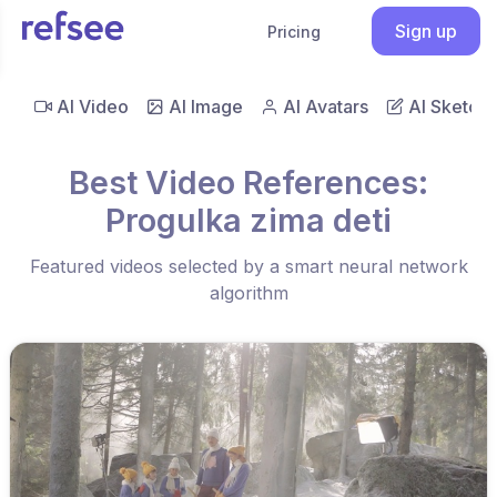
Sign up
Pricing
AI Video
AI Image
AI Avatars
AI Sketch
Best Video References:
Progulka zima deti
Featured videos selected by a smart neural network
algorithm