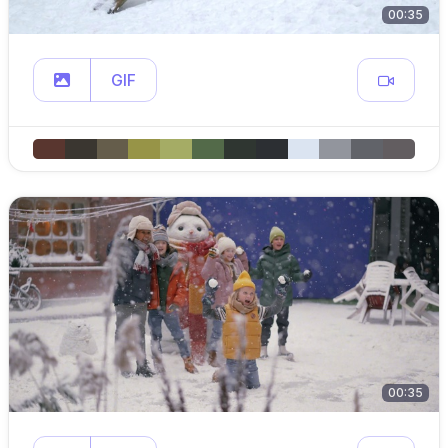
00:35
GIF
00:35