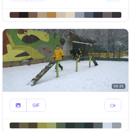
00:35
GIF