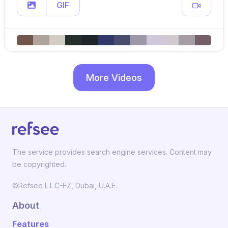
GIF
More Videos
The service provides search engine services. Content may
be copyrighted.
©Refsee L.L.C-FZ, Dubai, U.A.E.
About
Features